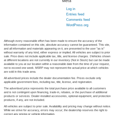
Meta
Log in
Entries feed
Comments feed
WordPress.org
Although every reasonable effort has been made to ensure the accuracy of the
information contained on this site, absolute accuracy cannot be guaranteed. This site,
and all information and materials appearing on it, are presented to the user "as is"
without warranty of any kind, either express or implied. All vehicles are subject to prior
sale. Price does not include applicable tax, title, and license charges. ‡Vehicles shown
at different locations are not currently in our inventory (Not in Stock) but can be made
available to you at our location within a reasonable date from the time of your request,
not to exceed one week. MSRP may not represent the actual price at which vehicles
are sold in this trade area.
All advertised prices include the dealer documentation fee. Prices exclude only
applicable government fees, including tax, title, license, and registration.
The advertised price represents the total purchase price available to all customers
and is not contingent upon financing, trade-in, rebates, or the purchase of additional
products or services. Dealer-installed accessories, optional equipment, and protection
products, if any, are not included.
All vehicles are subject to prior sale. Availability and pricing may change without notice.
While we strive for accuracy, errors may occur; the dealership reserves the right to
correct any pricing or vehicle information.