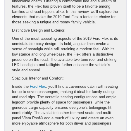
undeniable charm. Offering a comfortable ride and a wealth of
features, the Flex has proven itself to be a favorite among
families and road trippers alike. In this review, we’ll explore the
elements that make the 2019 Ford Flex a fantastic choice for
those seeking a unique and roomy family vehicle.
Distinctive Design and Exterior:
One of the most appealing aspects of the 2019 Ford Flex is its
unmistakable boxy design. Its bold, angular lines evoke a
sense of nostalgia while still retaining a modern feel. With its
low stance and long wheelbase, the Flex offers a distinctive
presence on the road. The available two-tone roof and striking
LED headlights and taillights further enhance the vehicle’s
style and appeal.
Spacious Interior and Comfort:
Inside the
Ford Flex
, you’ll find a cavernous cabin with seating
for up to seven passengers, making it ideal for family outings
and road trips. The versatile seating configurations and ample
legroom provide plenty of space for passengers, while the
generous cargo capacity ensures everyone’s belongings fit
comfortably. The available leather-trimmed seats and multi-
panel Vista Roof® add a touch of luxury and create an even
more enjoyable atmosphere for both driver and passengers.