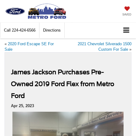
SAVED
Call
224-424-6566
Directions
«
2020 Ford Escape SE For
2021 Chevrolet Silverado 1500
Sale
Custom For Sale
»
James Jackson Purchases Pre-
Owned 2019 Ford Flex from Metro
Ford
Apr 25, 2023