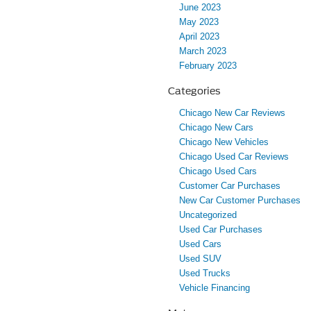
June 2023
May 2023
April 2023
March 2023
February 2023
Categories
Chicago New Car Reviews
Chicago New Cars
Chicago New Vehicles
Chicago Used Car Reviews
Chicago Used Cars
Customer Car Purchases
New Car Customer Purchases
Uncategorized
Used Car Purchases
Used Cars
Used SUV
Used Trucks
Vehicle Financing