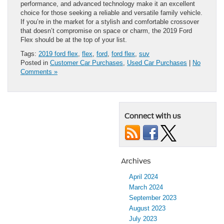
performance, and advanced technology make it an excellent
choice for those seeking a reliable and versatile family vehicle.
If you’re in the market for a stylish and comfortable crossover
that doesn’t compromise on space or charm, the 2019 Ford
Flex should be at the top of your list.
Tags:
2019 ford flex
,
flex
,
ford
,
ford flex
,
suv
Posted in
Customer Car Purchases
,
Used Car Purchases
|
No
Comments »
Connect with us
Archives
April 2024
March 2024
September 2023
August 2023
July 2023