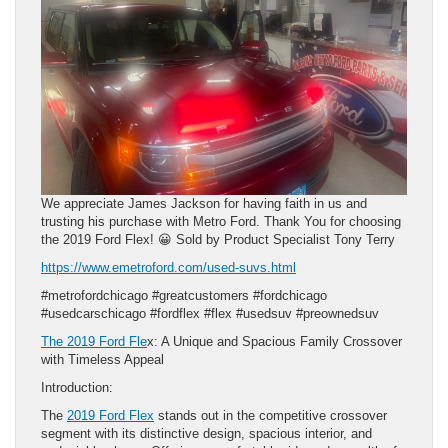
We appreciate James Jackson for having faith in us and
trusting his purchase with Metro Ford. Thank You for choosing
the 2019 Ford Flex! 😀 Sold by Product Specialist Tony Terry
https://www.emetroford.com/used-suvs.html
#metrofordchicago #greatcustomers #fordchicago
#usedcarschicago #fordflex #flex #usedsuv #preownedsuv
The 2019 Ford Fle
x: A Unique and Spacious Family Crossover
with Timeless Appeal
Introduction:
The
2019 Ford Flex
stands out in the competitive crossover
segment with its distinctive design, spacious interior, and