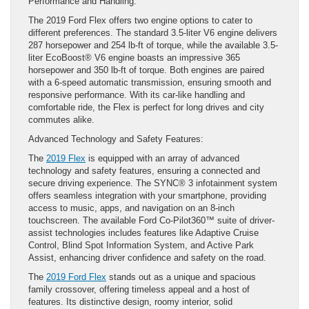
Performance and Handling:
The 2019 Ford Flex offers two engine options to cater to
different preferences. The standard 3.5-liter V6 engine delivers
287 horsepower and 254 lb-ft of torque, while the available 3.5-
liter EcoBoost® V6 engine boasts an impressive 365
horsepower and 350 lb-ft of torque. Both engines are paired
with a 6-speed automatic transmission, ensuring smooth and
responsive performance. With its car-like handling and
comfortable ride, the Flex is perfect for long drives and city
commutes alike.
Advanced Technology and Safety Features:
The
2019 Flex
is equipped with an array of advanced
technology and safety features, ensuring a connected and
secure driving experience. The SYNC® 3 infotainment system
offers seamless integration with your smartphone, providing
access to music, apps, and navigation on an 8-inch
touchscreen. The available Ford Co-Pilot360™ suite of driver-
assist technologies includes features like Adaptive Cruise
Control, Blind Spot Information System, and Active Park
Assist, enhancing driver confidence and safety on the road.
The
2019 Ford Flex
stands out as a unique and spacious
family crossover, offering timeless appeal and a host of
features. Its distinctive design, roomy interior, solid