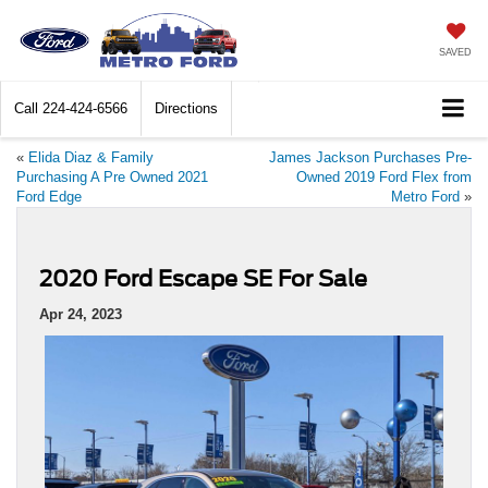
SAVED
Call
224-424-6566
Directions
«
Elida Diaz & Family
James Jackson Purchases Pre-
Purchasing A Pre Owned 2021
Owned 2019 Ford Flex from
Ford Edge
Metro Ford
»
2020 Ford Escape SE For Sale
Apr 24, 2023