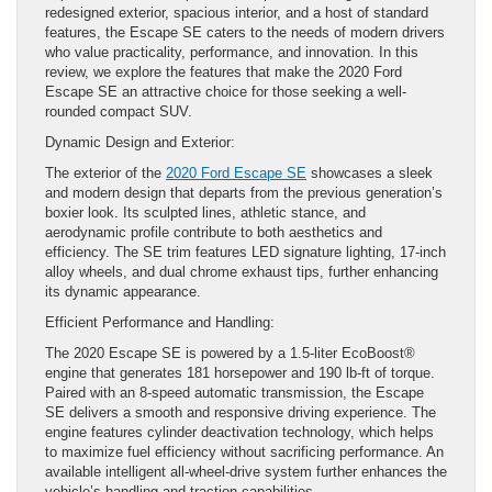
redesigned exterior, spacious interior, and a host of standard
features, the Escape SE caters to the needs of modern drivers
who value practicality, performance, and innovation. In this
review, we explore the features that make the 2020 Ford
Escape SE an attractive choice for those seeking a well-
rounded compact SUV.
Dynamic Design and Exterior:
The exterior of the
2020 Ford Escape SE
showcases a sleek
and modern design that departs from the previous generation’s
boxier look. Its sculpted lines, athletic stance, and
aerodynamic profile contribute to both aesthetics and
efficiency. The SE trim features LED signature lighting, 17-inch
alloy wheels, and dual chrome exhaust tips, further enhancing
its dynamic appearance.
Efficient Performance and Handling:
The 2020 Escape SE is powered by a 1.5-liter EcoBoost®
engine that generates 181 horsepower and 190 lb-ft of torque.
Paired with an 8-speed automatic transmission, the Escape
SE delivers a smooth and responsive driving experience. The
engine features cylinder deactivation technology, which helps
to maximize fuel efficiency without sacrificing performance. An
available intelligent all-wheel-drive system further enhances the
vehicle’s handling and traction capabilities.