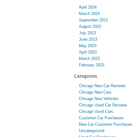
April 2024
March 2024
September 2023
August 2023
July 2023
June 2023
May 2023
April 2023
March 2023
February 2023
Categories
Chicago New Car Reviews
Chicago New Cars
Chicago New Vehicles
Chicago Used Car Reviews
Chicago Used Cars
Customer Car Purchases
New Car Customer Purchases
Uncategorized