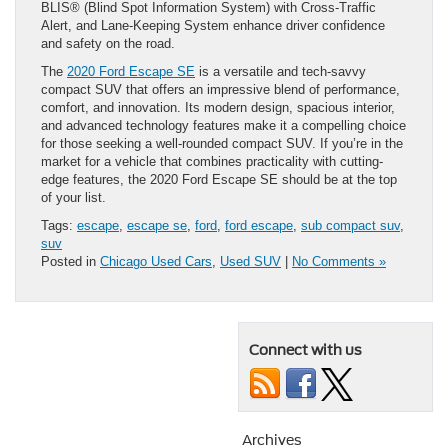
BLIS® (Blind Spot Information System) with Cross-Traffic
Alert, and Lane-Keeping System enhance driver confidence
and safety on the road.
The
2020 Ford Escape SE
is a versatile and tech-savvy
compact SUV that offers an impressive blend of performance,
comfort, and innovation. Its modern design, spacious interior,
and advanced technology features make it a compelling choice
for those seeking a well-rounded compact SUV. If you’re in the
market for a vehicle that combines practicality with cutting-
edge features, the 2020 Ford Escape SE should be at the top
of your list.
Tags:
escape
,
escape se
,
ford
,
ford escape
,
sub compact suv
,
suv
Posted in
Chicago Used Cars
,
Used SUV
|
No Comments »
Connect with us
Archives