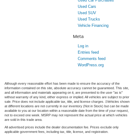
Used Car Purchases
Used Cars
Used SUV
Used Trucks
Vehicle Financing
Meta
Log in
Entries feed
Comments feed
WordPress.org
Although every reasonable effort has been made to ensure the accuracy of the
information contained on this site, absolute accuracy cannot be guaranteed. This site,
and all information and materials appearing on it, are presented to the user "as is"
without warranty of any kind, either express or implied. All vehicles are subject to prior
sale. Price does not include applicable tax, title, and license charges. ‡Vehicles shown
at different locations are not currently in our inventory (Not in Stock) but can be made
available to you at our location within a reasonable date from the time of your request,
not to exceed one week. MSRP may not represent the actual price at which vehicles
are sold in this trade area.
All advertised prices include the dealer documentation fee. Prices exclude only
applicable government fees, including tax, title, license, and registration.