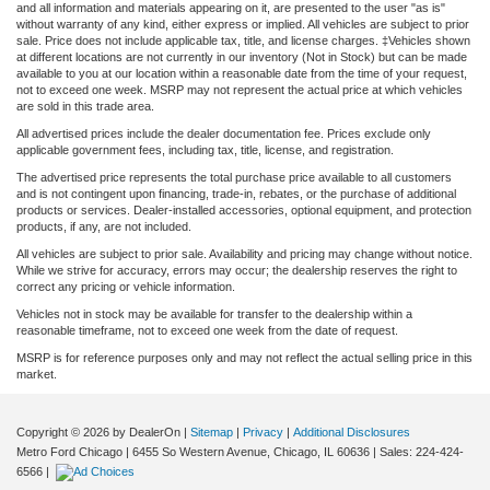
and all information and materials appearing on it, are presented to the user "as is"
without warranty of any kind, either express or implied. All vehicles are subject to prior
sale. Price does not include applicable tax, title, and license charges. ‡Vehicles shown
at different locations are not currently in our inventory (Not in Stock) but can be made
available to you at our location within a reasonable date from the time of your request,
not to exceed one week. MSRP may not represent the actual price at which vehicles
are sold in this trade area.
All advertised prices include the dealer documentation fee. Prices exclude only
applicable government fees, including tax, title, license, and registration.
The advertised price represents the total purchase price available to all customers
and is not contingent upon financing, trade-in, rebates, or the purchase of additional
products or services. Dealer-installed accessories, optional equipment, and protection
products, if any, are not included.
All vehicles are subject to prior sale. Availability and pricing may change without notice.
While we strive for accuracy, errors may occur; the dealership reserves the right to
correct any pricing or vehicle information.
Vehicles not in stock may be available for transfer to the dealership within a
reasonable timeframe, not to exceed one week from the date of request.
MSRP is for reference purposes only and may not reflect the actual selling price in this
market.
Copyright © 2026
by DealerOn
|
Sitemap
|
Privacy
|
Additional Disclosures
Metro Ford Chicago
|
6455 So Western Avenue,
Chicago,
IL
60636
| Sales:
224-424-
6566
|