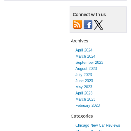
Connect with us
Archives
April 2024
March 2024
September 2023
August 2023
July 2023
June 2023
May 2023
April 2023
March 2023
February 2023
Categories
Chicago New Car Reviews