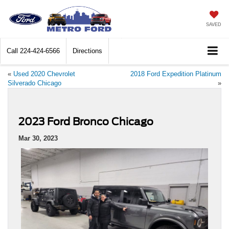
SAVED
Call
224-424-6566
Directions
«
Used 2020 Chevrolet
2018 Ford Expedition Platinum
Silverado Chicago
»
2023 Ford Bronco Chicago
Mar 30, 2023