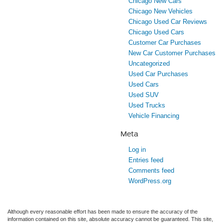
Chicago New Cars
Chicago New Vehicles
Chicago Used Car Reviews
Chicago Used Cars
Customer Car Purchases
New Car Customer Purchases
Uncategorized
Used Car Purchases
Used Cars
Used SUV
Used Trucks
Vehicle Financing
Meta
Log in
Entries feed
Comments feed
WordPress.org
Although every reasonable effort has been made to ensure the accuracy of the
information contained on this site, absolute accuracy cannot be guaranteed. This site,