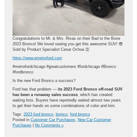
Congratulations to Mr. & Mrs. Rivas on their Bad to the Bone
2023 Bronco! We loved seeing you get this awesome SUV! 😎
Sold by Product Specialist Cesar Ochoa 👏
https://www.emetroford.com
#metrofordchicago #greatcustomers #fordchicago #Bronco
#fordbronco
Is the new Ford Bronco a success?
Ford has that problem —
its 2023 Ford Bronco off-road SUV
has been a runaway sales success
, which has created
waiting lists. Buyers have reportedly waited almost two years
to get their hands on some combinations of color and trim.
Tags:
2023 ford bronco
,
bronco
,
ford bronco
Posted in
Customer Car Purchases
,
New Car Customer
Purchases
|
No Comments »