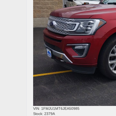
VIN: 1FMJU1MT6JEA50985
Stock: 2379A