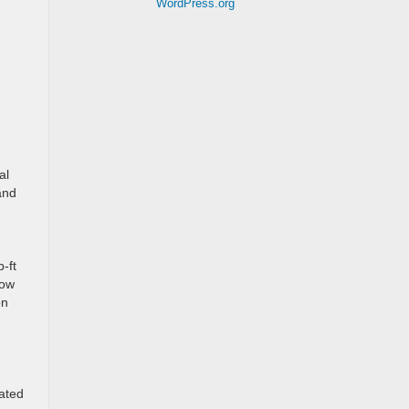
WordPress.org
al
 and
-ft
tow
on
lated