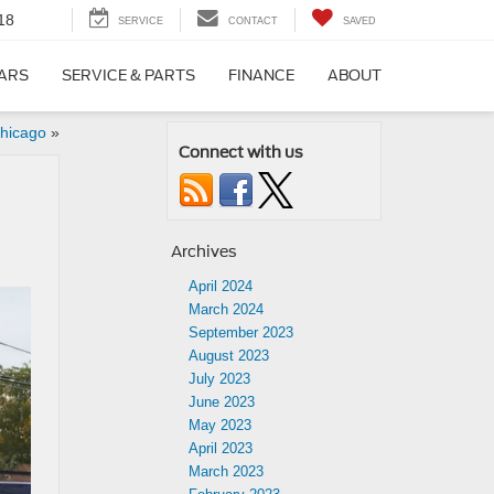
18
SERVICE
CONTACT
SAVED
CARS
SERVICE & PARTS
FINANCE
ABOUT
hicago
»
Connect with us
Archives
April 2024
March 2024
September 2023
August 2023
July 2023
June 2023
May 2023
April 2023
March 2023