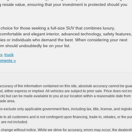
g resale value, ensuring that your investment is protected should you
 choice for those seeking a full-size SUV that combines luxury,
 comfortable and elegant interior, advanced technology, safety features,
ilies or individuals who demand the best. When considering your next
um should undoubtedly be on your list.
v
,
truck
ments »
curacy of the information contained on this site, absolute accuracy cannot be guar
ind, either express or implied. All vehicles are subject to prior sale. Price does not 
n Stock) but can be made available to you at our location within a reasonable date f
trade area.
s exclude only applicable government fees, including tax, title, license, and registra
e to all customers and is not contingent upon financing, trade-in, rebates, or the pu
 are not included.
ay change without notice. While we strive for accuracy, errors may occur; the dealershi