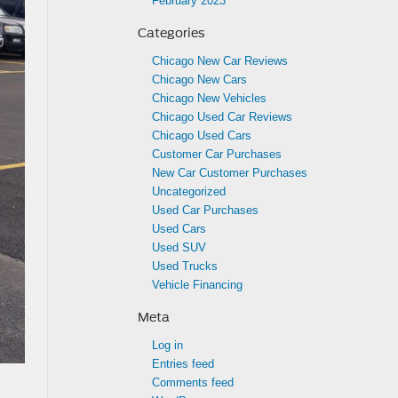
February 2023
Categories
Chicago New Car Reviews
Chicago New Cars
Chicago New Vehicles
Chicago Used Car Reviews
Chicago Used Cars
Customer Car Purchases
New Car Customer Purchases
Uncategorized
Used Car Purchases
Used Cars
Used SUV
Used Trucks
Vehicle Financing
Meta
Log in
Entries feed
Comments feed