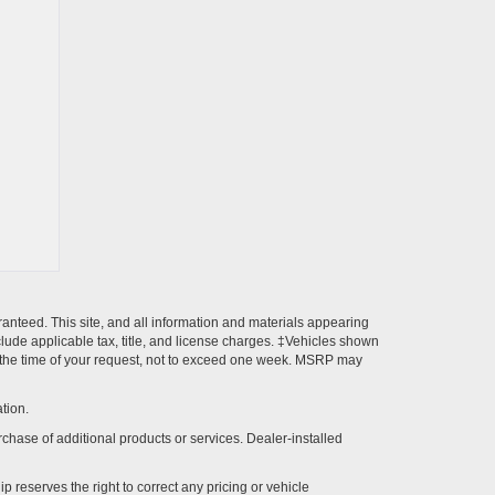
anteed. This site, and all information and materials appearing
include applicable tax, title, and license charges. ‡Vehicles shown
rom the time of your request, not to exceed one week. MSRP may
tion.
rchase of additional products or services. Dealer-installed
p reserves the right to correct any pricing or vehicle