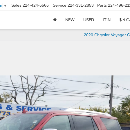
Sales
224-424-6566
Service
224-331-2853
Parts
224-496-21
ge
▼
NEW
USED
ITIN
$ 4 
2020 Chrysler Voyager C