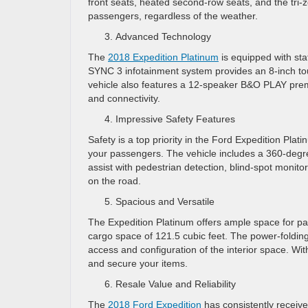
front seats, heated second-row seats, and the tri-
passengers, regardless of the weather.
Advanced Technology
The
2018 Expedition Platinum
is equipped with sta
SYNC 3 infotainment system provides an 8-inch tou
vehicle also features a 12-speaker B&O PLAY prem
and connectivity.
Impressive Safety Features
Safety is a top priority in the Ford Expedition Pla
your passengers. The vehicle includes a 360-degree 
assist with pedestrian detection, blind-spot monit
on the road.
Spacious and Versatile
The Expedition Platinum offers ample space for p
cargo space of 121.5 cubic feet. The power-folding
access and configuration of the interior space. W
and secure your items.
Resale Value and Reliability
The
2018 Ford Expedition
has consistently receive