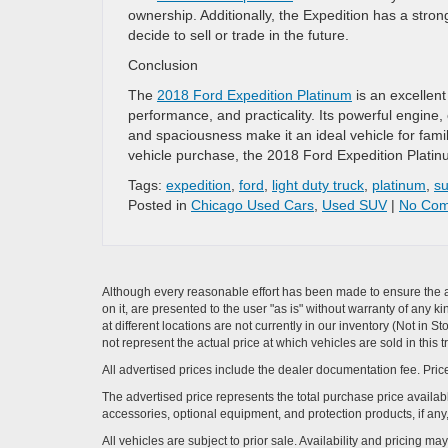
ownership. Additionally, the Expedition has a stron
decide to sell or trade in the future.
Conclusion
The
2018 Ford Expedition Platinum
is an excellent
performance, and practicality. Its powerful engine,
and spaciousness make it an ideal vehicle for fam
vehicle purchase, the 2018 Ford Expedition Platin
Tags:
expedition
,
ford
,
light duty truck
,
platinum
,
su
Posted in
Chicago Used Cars
,
Used SUV
|
No Com
Although every reasonable effort has been made to ensure the ac
on it, are presented to the user "as is" without warranty of any k
at different locations are not currently in our inventory (Not i
not represent the actual price at which vehicles are sold in this 
All advertised prices include the dealer documentation fee. Price
The advertised price represents the total purchase price availabl
accessories, optional equipment, and protection products, if any,
All vehicles are subject to prior sale. Availability and pricing m