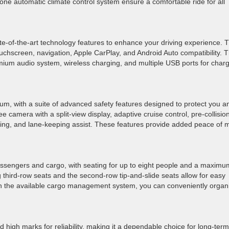
zone automatic climate control system ensure a comfortable ride for all
te-of-the-art technology features to enhance your driving experience. 
chscreen, navigation, Apple CarPlay, and Android Auto compatibility. 
ium audio system, wireless charging, and multiple USB ports for char
tinum, with a suite of advanced safety features designed to protect you a
camera with a split-view display, adaptive cruise control, pre-collisio
oring, and lane-keeping assist. These features provide added peace of 
assengers and cargo, with seating for up to eight people and a maximu
 third-row seats and the second-row tip-and-slide seats allow for easy
ith the available cargo management system, you can conveniently organ
d high marks for reliability, making it a dependable choice for long-term