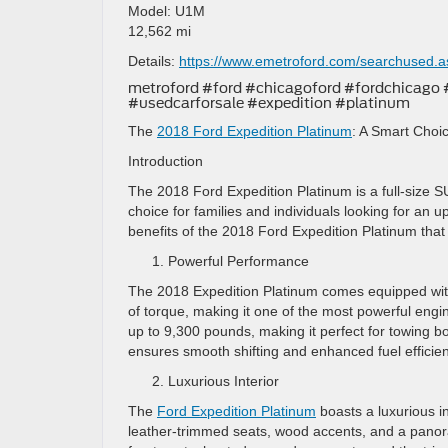
Model: U1M
12,562 mi
Details:
https://www.emetroford.com/searchused.
metroford #ford #chicagoford #fordchicago
#usedcarforsale #expedition #platinum
The
2018 Ford Expedition Platinum
: A Smart Choic
Introduction
The 2018 Ford Expedition Platinum is a full-size SU
choice for families and individuals looking for an up
benefits of the 2018 Ford Expedition Platinum that
Powerful Performance
The 2018 Expedition Platinum comes equipped with
of torque, making it one of the most powerful engin
up to 9,300 pounds, making it perfect for towing b
ensures smooth shifting and enhanced fuel efficien
Luxurious Interior
The
Ford Expedition Platinum
boasts a luxurious in
leather-trimmed seats, wood accents, and a panora