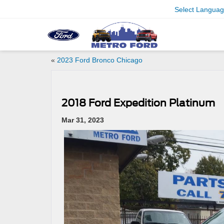
Select Langua
«
2023 Ford Bronco Chicago
2018 Ford Expedition Platinum
Mar 31, 2023