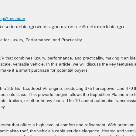
aspx?q=sedan
 #usedcarchicago #chicagocarsforsale #metrofordchicago
e for Luxury, Performance, and Practicality
V that combines luxury, performance, and practicality, making it an ide
scale, versatile vehicle. In this article, we will discuss the key features
 make it a smart purchase for potential buyers.
 a 3.5-liter EcoBoost V6 engine, producing 375 horsepower and 470 lb
es in its class. This powerful engine allows the Expedition Platinum to 
oats, trailers, or other heavy loads. The 10-speed automatic transmissi
cy.
terior that offers a high level of comfort and refinement. With premium
mic vista roof, the vehicle’s cabin exudes elegance. Heated and venti