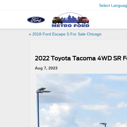
Select Langua
«
2018 Ford Escape S For Sale Chicago
2022 Toyota Tacoma 4WD SR Fo
Aug 7, 2023