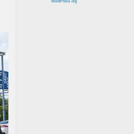
WordPress.org