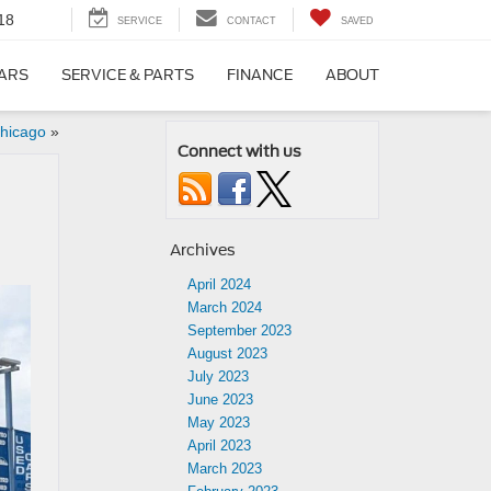
18
SERVICE
CONTACT
SAVED
CARS
SERVICE & PARTS
FINANCE
ABOUT
hicago
»
Connect with us
Archives
April 2024
March 2024
September 2023
August 2023
July 2023
June 2023
May 2023
April 2023
March 2023