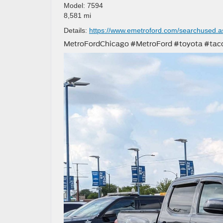
Model: 7594
8,581 mi
Details:
https://www.emetroford.com/searchused.
MetroFordChicago #MetroFord #toyota #t