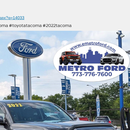
aspx?q=14033
acoma #toyotatacoma #2022tacoma