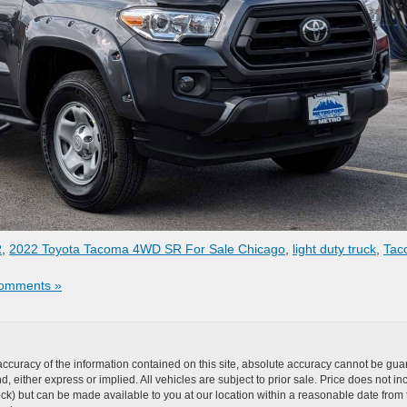
R
,
2022 Toyota Tacoma 4WD SR For Sale Chicago
,
light duty truck
,
Tac
omments »
curacy of the information contained on this site, absolute accuracy cannot be guar
ind, either express or implied. All vehicles are subject to prior sale. Price does not 
n Stock) but can be made available to you at our location within a reasonable date f