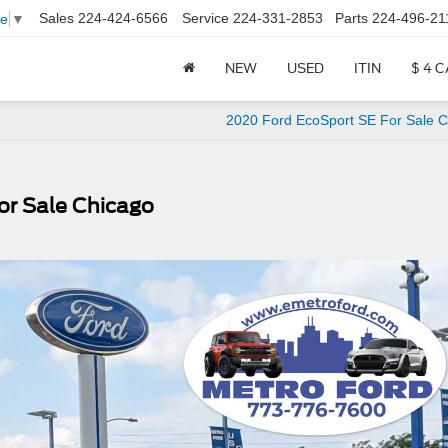
Sales
224-424-6566
Service
224-331-2853
Parts
224-496-21
ge
▼
NEW
USED
ITIN
$ 4 
2020 Ford EcoSport SE For Sale C
r Sale Chicago