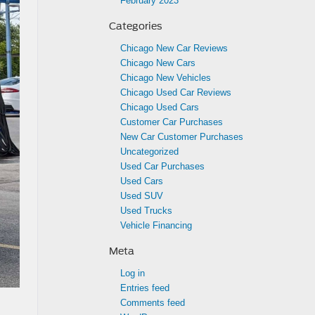
February 2023
Categories
Chicago New Car Reviews
Chicago New Cars
Chicago New Vehicles
Chicago Used Car Reviews
Chicago Used Cars
Customer Car Purchases
New Car Customer Purchases
Uncategorized
Used Car Purchases
Used Cars
Used SUV
Used Trucks
Vehicle Financing
Meta
Log in
Entries feed
Comments feed