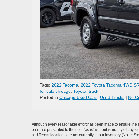
Tags:
2022 Tacoma
,
2022 Toyota Tacoma 4WD S
for sale chicago
,
Toyota
,
truck
Posted in
Chicago Used Cars
,
Used Trucks
|
No C
Although every reasonable effort has been made to ensure the ac
on it, are presented to the user "as is" without warranty of any k
at different locations are not currently in our inventory (Not i