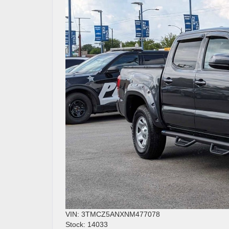
VIN: 3TMCZ5ANXNM477078
Stock: 14033