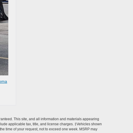
oma
anteed. This site, and all information and materials appearing
include applicable tax, title, and license charges. ‡Vehicles shown
rom the time of your request, not to exceed one week. MSRP may