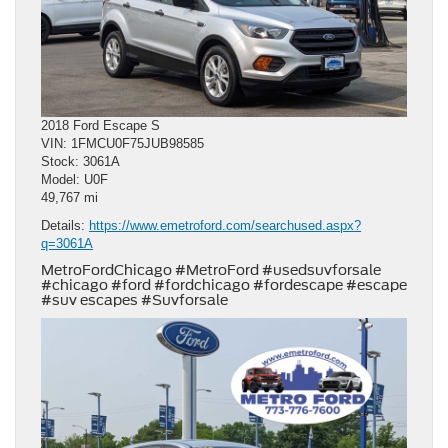
2018 Ford Escape S
VIN: 1FMCU0F75JUB98585
Stock: 3061A
Model: U0F
49,767 mi
Details:
https://www.emetroford.com/searchused.aspx?
q=3061A
MetroFordChicago #MetroFord #usedsuvforsale
#chicago #ford #fordchicago #fordescape #escape
#suv escapes #Suvforsale