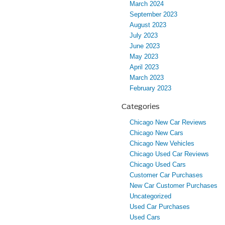
March 2024
September 2023
August 2023
July 2023
June 2023
May 2023
April 2023
March 2023
February 2023
Categories
Chicago New Car Reviews
Chicago New Cars
Chicago New Vehicles
Chicago Used Car Reviews
Chicago Used Cars
Customer Car Purchases
New Car Customer Purchases
Uncategorized
Used Car Purchases
Used Cars