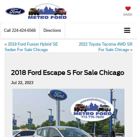
SAVED
Call
224-424-6566
Directions
«
2019 Ford Fusion Hybrid SE
2022 Toyota Tacoma 4WD SR
Sedan For Sale Chicago
For Sale Chicago
»
2018 Ford Escape S For Sale Chicago
Jul 22, 2023