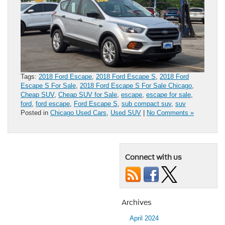
Tags:
2018 Ford Escape
,
2018 Ford Escape S
,
2018 Ford
Escape S For Sale
,
2018 Ford Escape S For Sale Chicago
,
Cheap SUV
,
Cheap SUV for Sale
,
escape
,
escape for sale
,
ford
,
ford escape
,
Ford Escape S
,
sub compact suv
,
suv
Posted in
Chicago Used Cars
,
Used SUV
|
No Comments »
Connect with us
Archives
April 2024