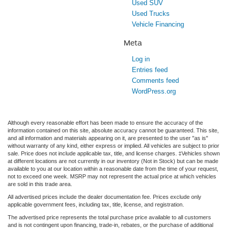
Used SUV
Used Trucks
Vehicle Financing
Meta
Log in
Entries feed
Comments feed
WordPress.org
Although every reasonable effort has been made to ensure the accuracy of the
information contained on this site, absolute accuracy cannot be guaranteed. This site,
and all information and materials appearing on it, are presented to the user "as is"
without warranty of any kind, either express or implied. All vehicles are subject to prior
sale. Price does not include applicable tax, title, and license charges. ‡Vehicles shown
at different locations are not currently in our inventory (Not in Stock) but can be made
available to you at our location within a reasonable date from the time of your request,
not to exceed one week. MSRP may not represent the actual price at which vehicles
are sold in this trade area.
All advertised prices include the dealer documentation fee. Prices exclude only
applicable government fees, including tax, title, license, and registration.
The advertised price represents the total purchase price available to all customers
and is not contingent upon financing, trade-in, rebates, or the purchase of additional