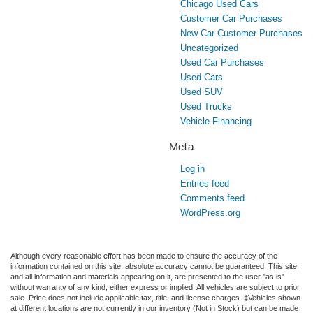
Chicago Used Cars
Customer Car Purchases
New Car Customer Purchases
Uncategorized
Used Car Purchases
Used Cars
Used SUV
Used Trucks
Vehicle Financing
Meta
Log in
Entries feed
Comments feed
WordPress.org
Although every reasonable effort has been made to ensure the accuracy of the
information contained on this site, absolute accuracy cannot be guaranteed. This site,
and all information and materials appearing on it, are presented to the user "as is"
without warranty of any kind, either express or implied. All vehicles are subject to prior
sale. Price does not include applicable tax, title, and license charges. ‡Vehicles shown
at different locations are not currently in our inventory (Not in Stock) but can be made