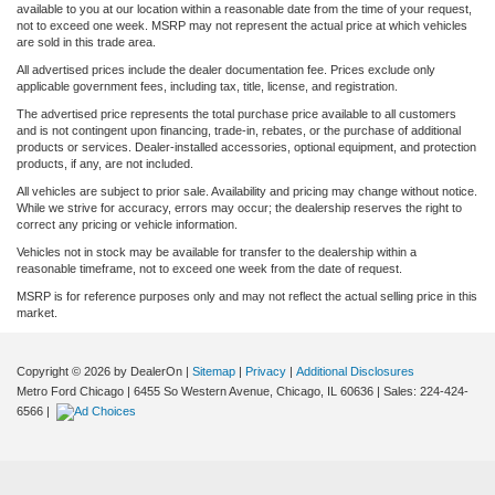
available to you at our location within a reasonable date from the time of your request,
not to exceed one week. MSRP may not represent the actual price at which vehicles
are sold in this trade area.
All advertised prices include the dealer documentation fee. Prices exclude only
applicable government fees, including tax, title, license, and registration.
The advertised price represents the total purchase price available to all customers
and is not contingent upon financing, trade-in, rebates, or the purchase of additional
products or services. Dealer-installed accessories, optional equipment, and protection
products, if any, are not included.
All vehicles are subject to prior sale. Availability and pricing may change without notice.
While we strive for accuracy, errors may occur; the dealership reserves the right to
correct any pricing or vehicle information.
Vehicles not in stock may be available for transfer to the dealership within a
reasonable timeframe, not to exceed one week from the date of request.
MSRP is for reference purposes only and may not reflect the actual selling price in this
market.
Copyright © 2026
by DealerOn
|
Sitemap
|
Privacy
|
Additional Disclosures
Metro Ford Chicago
|
6455 So Western Avenue,
Chicago,
IL
60636
| Sales:
224-424-
6566
|