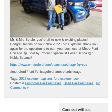
Mr. & Mrs Sotelo, you’re off to new & exciting places!
Congratulations on your New 2022 Ford Explorer! Thank you
again for the opportunity to earn your business at Metro Ford
Chicago. 😀 Sold by Product Specialist Cesar Ochoa 👏 Si
Habla Espanol!
https://www.emetroford.com/searchused.aspx?q=suv
#metroford #ford #chicagoford #metrofordchicago
Tags:
2022 explorer
,
explorer
,
ford explorer
,
suv
Posted in
Customer Car Purchases
,
Used Car Purchases
|
No
Comments »
Connect with us