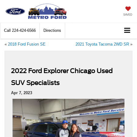
SAVED
Call
224-424-6566
Directions
«
2018 Ford Fusion SE
2021 Toyota Tacoma 2WD SR
»
2022 Ford Explorer Chicago Used
SUV Specialists
Apr 7, 2023