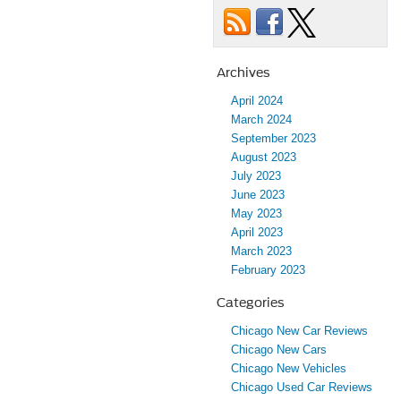
Archives
April 2024
March 2024
September 2023
August 2023
July 2023
June 2023
May 2023
April 2023
March 2023
February 2023
Categories
Chicago New Car Reviews
Chicago New Cars
Chicago New Vehicles
Chicago Used Car Reviews