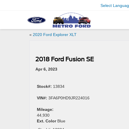
Select Langua
«
2020 Ford Explorer XLT
2018 Ford Fusion SE
Apr 6, 2023
Stock#:
13834
VIN#:
3FA6P0HD9JR224016
Mileage:
44,930
Ext. Color
Blue