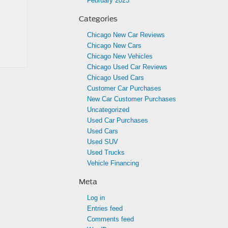
February 2023
Categories
Chicago New Car Reviews
Chicago New Cars
Chicago New Vehicles
Chicago Used Car Reviews
Chicago Used Cars
Customer Car Purchases
New Car Customer Purchases
Uncategorized
Used Car Purchases
Used Cars
Used SUV
Used Trucks
Vehicle Financing
Meta
Log in
Entries feed
Comments feed