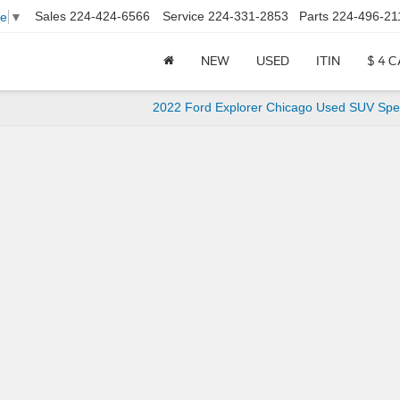
Sales
224-424-6566
Service
224-331-2853
Parts
224-496-21
ge
▼
NEW
USED
ITIN
$ 4 
2022 Ford Explorer Chicago Used SUV Spec