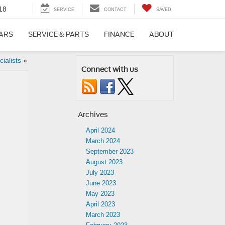
18
SERVICE
CONTACT
SAVED
CARS
SERVICE & PARTS
FINANCE
ABOUT
ialists
»
Connect with us
Archives
April 2024
March 2024
September 2023
August 2023
July 2023
June 2023
May 2023
April 2023
March 2023