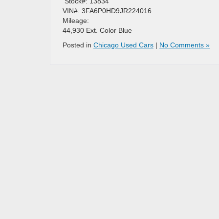
​ Stock#: 13834
VIN#: 3FA6P0HD9JR224016
Mileage:
44,930 Ext. Color Blue
Posted in
Chicago Used Cars
|
No Comments »