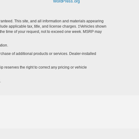
WordPress.org
anteed. This site, and all information and materials appearing
include applicable tax, title, and license charges. ‡Vehicles shown
rom the time of your request, not to exceed one week. MSRP may
tion.
rchase of additional products or services. Dealer-installed
p reserves the right to correct any pricing or vehicle
.