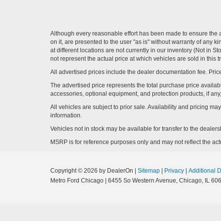
Although every reasonable effort has been made to ensure the ac
on it, are presented to the user "as is" without warranty of any k
at different locations are not currently in our inventory (Not i
not represent the actual price at which vehicles are sold in this 
All advertised prices include the dealer documentation fee. Price
The advertised price represents the total purchase price availabl
accessories, optional equipment, and protection products, if any,
All vehicles are subject to prior sale. Availability and pricing m
information.
Vehicles not in stock may be available for transfer to the deale
MSRP is for reference purposes only and may not reflect the actua
Copyright © 2026
by DealerOn
|
Sitemap
|
Privacy
|
Additional 
Metro Ford Chicago
|
6455 So Western Avenue,
Chicago,
IL
606