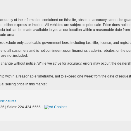
curacy of the information contained on this site, absolute accuracy cannot be guar
ind, either express or implied. All vehicles are subject to prior sale. Price does not 
n Stock) but can be made available to you at our location within a reasonable date f
trade area.
s exclude only applicable government fees, including tax, title, license, and registra
e to all customers and is not contingent upon financing, trade-in, rebates, or the pu
 are not included.
ay change without notice. While we strive for accuracy, errors may occur; the dealershi
rship within a reasonable timeframe, not to exceed one week from the date of request
l selling price in this market.
Disclosures
36
| Sales:
224-424-6566
|