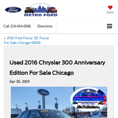
SAVED
Call
224-424-6566
Directions
«
2016 Ford Focus SE Focus
For Sale Chicago 60636
Used 2016 Chrysler 300 Anniversary
Edition For Sale Chicago
Apr 26, 2024