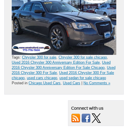
Tags:
Chrysler 300 for sale
,
Chrysler 300 for sale chicago
,
Used 2016 Chrysler 300 Anniversary Edition For Sale
,
Used
2016 Chrysler 300 Anniversary Edition For Sale Chicago
,
Used
2016 Chrysler 300 For Sale
,
Used 2016 Chrysler 300 For Sale
chicago
,
used cars chicago
,
used sedan for sale chicago
Posted in
Chicago Used Cars
,
Used Cars
|
No Comments »
Connect with us