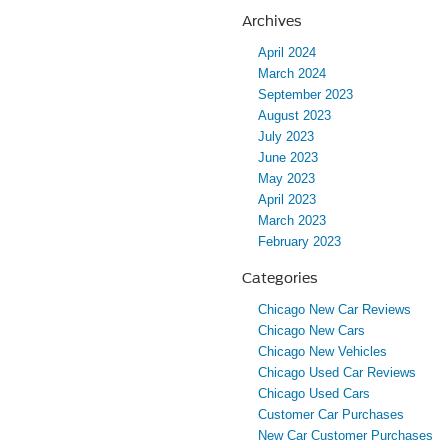
Archives
April 2024
March 2024
September 2023
August 2023
July 2023
June 2023
May 2023
April 2023
March 2023
February 2023
Categories
Chicago New Car Reviews
Chicago New Cars
Chicago New Vehicles
Chicago Used Car Reviews
Chicago Used Cars
Customer Car Purchases
New Car Customer Purchases