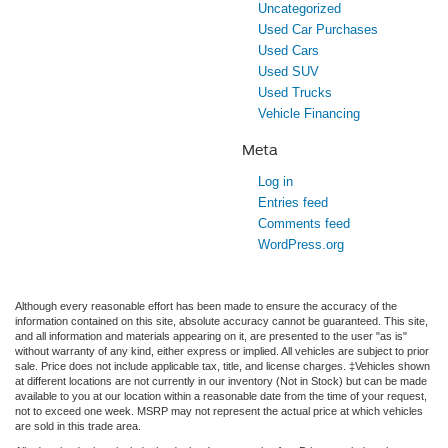
Uncategorized
Used Car Purchases
Used Cars
Used SUV
Used Trucks
Vehicle Financing
Meta
Log in
Entries feed
Comments feed
WordPress.org
Although every reasonable effort has been made to ensure the accuracy of the
information contained on this site, absolute accuracy cannot be guaranteed. This site,
and all information and materials appearing on it, are presented to the user "as is"
without warranty of any kind, either express or implied. All vehicles are subject to prior
sale. Price does not include applicable tax, title, and license charges. ‡Vehicles shown
at different locations are not currently in our inventory (Not in Stock) but can be made
available to you at our location within a reasonable date from the time of your request,
not to exceed one week. MSRP may not represent the actual price at which vehicles
are sold in this trade area.