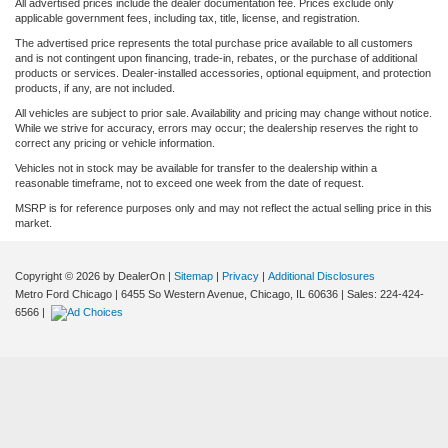
All advertised prices include the dealer documentation fee. Prices exclude only
applicable government fees, including tax, title, license, and registration.
The advertised price represents the total purchase price available to all customers
and is not contingent upon financing, trade-in, rebates, or the purchase of additional
products or services. Dealer-installed accessories, optional equipment, and protection
products, if any, are not included.
All vehicles are subject to prior sale. Availability and pricing may change without notice.
While we strive for accuracy, errors may occur; the dealership reserves the right to
correct any pricing or vehicle information.
Vehicles not in stock may be available for transfer to the dealership within a
reasonable timeframe, not to exceed one week from the date of request.
MSRP is for reference purposes only and may not reflect the actual selling price in this
market.
Copyright © 2026
by DealerOn
|
Sitemap
|
Privacy
|
Additional Disclosures
Metro Ford Chicago
|
6455 So Western Avenue,
Chicago,
IL
60636
| Sales:
224-424-
6566
|