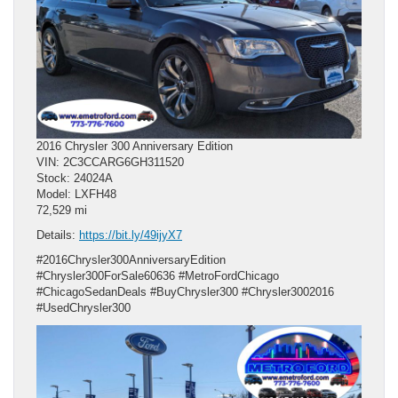
2016 Chrysler 300 Anniversary Edition
VIN: 2C3CCARG6GH311520
Stock: 24024A
Model: LXFH48
72,529 mi
Details:
https://bit.ly/49ijyX7
#2016Chrysler300AnniversaryEdition
#Chrysler300ForSale60636 #MetroFordChicago
#ChicagoSedanDeals #BuyChrysler300 #Chrysler3002016
#UsedChrysler300