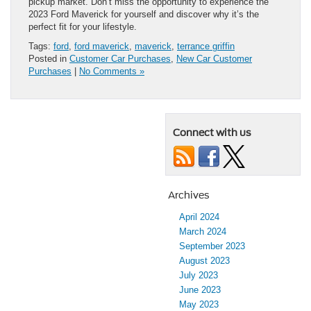
pickup market. Don’t miss the opportunity to experience the
2023 Ford Maverick for yourself and discover why it’s the
perfect fit for your lifestyle.
Tags:
ford
,
ford maverick
,
maverick
,
terrance griffin
Posted in
Customer Car Purchases
,
New Car Customer
Purchases
|
No Comments »
Connect with us
Archives
April 2024
March 2024
September 2023
August 2023
July 2023
June 2023
May 2023