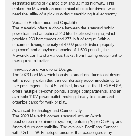
estimated rating of 42 mpg city and 33 mpg highway. This
makes the Maverick an economical choice for drivers who
need the utility of a pickup without sacrificing fuel economy.
Versatile Performance and Capability:
The Maverick offers a choice between the standard hybrid
powertrain and an optional 2.0-liter EcoBoost engine, which
provides 250 horsepower and 277 lb-ft of torque. With a
maximum towing capacity of 4,000 pounds (when properly
equipped) and a payload capacity of 1,500 pounds, the
Maverick can handle various tasks, from hauling equipment to
towing a small trailer.
Innovative and Functional Design:
The 2023 Ford Maverick boasts a smart and functional design,
with a roomy cabin that can comfortably accommodate up to
five passengers. The 4.5-foot bed, known as the FLEXBED™,
offers multiple tie-down points, storage compartments, and an
available 110V power outlet, making it easy to secure and
organize cargo for work or play.
Advanced Technology and Connectivity:
The 2023 Maverick comes standard with an 8-inch
touchscreen infotainment system, featuring Apple CarPlay and
Android Auto compatibility. The available FordPass Connect
with 4G LTE Wi-Fi hotspot ensures that passengers stay