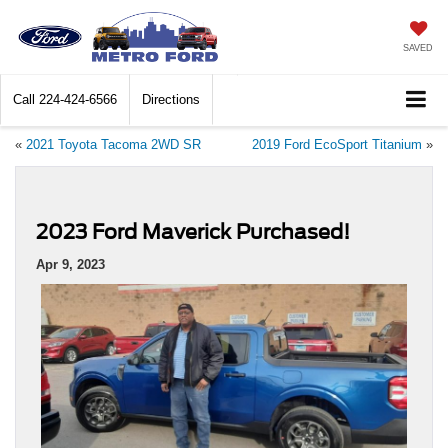
SAVED
Call
224-424-6566
Directions
«
2021 Toyota Tacoma 2WD SR
2019 Ford EcoSport Titanium
»
2023 Ford Maverick Purchased!
Apr 9, 2023