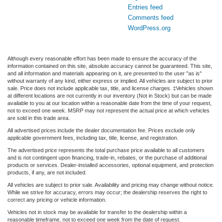
Entries feed
Comments feed
WordPress.org
Although every reasonable effort has been made to ensure the accuracy of the
information contained on this site, absolute accuracy cannot be guaranteed. This site,
and all information and materials appearing on it, are presented to the user "as is"
without warranty of any kind, either express or implied. All vehicles are subject to prior
sale. Price does not include applicable tax, title, and license charges. ‡Vehicles shown
at different locations are not currently in our inventory (Not in Stock) but can be made
available to you at our location within a reasonable date from the time of your request,
not to exceed one week. MSRP may not represent the actual price at which vehicles
are sold in this trade area.
All advertised prices include the dealer documentation fee. Prices exclude only
applicable government fees, including tax, title, license, and registration.
The advertised price represents the total purchase price available to all customers
and is not contingent upon financing, trade-in, rebates, or the purchase of additional
products or services. Dealer-installed accessories, optional equipment, and protection
products, if any, are not included.
All vehicles are subject to prior sale. Availability and pricing may change without notice.
While we strive for accuracy, errors may occur; the dealership reserves the right to
correct any pricing or vehicle information.
Vehicles not in stock may be available for transfer to the dealership within a
reasonable timeframe, not to exceed one week from the date of request.