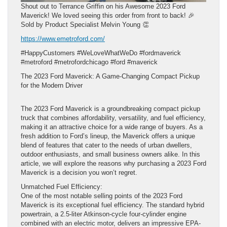
Shout out to Terrance Griffin on his Awesome 2023 Ford
Maverick! We loved seeing this order from front to back! 🎉
Sold by Product Specialist Melvin Young 👏
https://www.emetroford.com/
#HappyCustomers #WeLoveWhatWeDo #fordmaverick
#metroford #metrofordchicago #ford #maverick
The 2023 Ford Maverick: A Game-Changing Compact Pickup
for the Modern Driver
The 2023 Ford Maverick is a groundbreaking compact pickup
truck that combines affordability, versatility, and fuel efficiency,
making it an attractive choice for a wide range of buyers. As a
fresh addition to Ford’s lineup, the Maverick offers a unique
blend of features that cater to the needs of urban dwellers,
outdoor enthusiasts, and small business owners alike. In this
article, we will explore the reasons why purchasing a 2023 Ford
Maverick is a decision you won’t regret.
Unmatched Fuel Efficiency:
One of the most notable selling points of the 2023 Ford
Maverick is its exceptional fuel efficiency. The standard hybrid
powertrain, a 2.5-liter Atkinson-cycle four-cylinder engine
combined with an electric motor, delivers an impressive EPA-