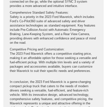
connected on the go, while the optional SYNC 3 system
provides a more advanced and intuitive interface.
Comprehensive Standard Safety Features:
Safety is a priority in the 2023 Ford Maverick, which includes
Ford’s Co-Pilot360 suite of advanced safety and driver
assistance technologies as standard equipment. Key features
include Pre-Collision Assist with Automatic Emergency
Braking, Lane-Keeping System, and a Rear View Camera,
providing drivers with enhanced confidence and peace of mind
on the road.
Competitive Pricing and Customization:
The 2023 Ford Maverick offers a competitive starting price,
making it an affordable option for those seeking a versatile and
fuel-efficient pickup. With multiple trim levels and a variety of
packages and accessories available, buyers can customize
their Maverick to suit their specific needs and preferences.
In conclusion, the 2023 Ford Maverick is a game-changing
compact pickup truck that caters to the needs of modern
drivers seeking a versatile, fuel-efficient, and feature-rich
vehicle. With its innovative design, advanced technology,
comprehensive safety features, and competitive pricing, the
Maverick represents a unique and attractive offering in the