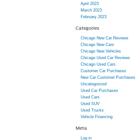
April 2023
March 2023
February 2023
Categories
Chicago New Car Reviews
Chicago New Cars
Chicago New Vehicles
Chicago Used Car Reviews
Chicago Used Cars
Customer Car Purchases
New Car Customer Purchases
Uncategorized
Used Car Purchases
Used Cars
Used SUV
Used Trucks
Vehicle Financing
Meta
Log in