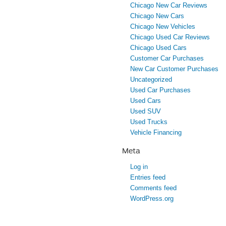
Chicago New Car Reviews
Chicago New Cars
Chicago New Vehicles
Chicago Used Car Reviews
Chicago Used Cars
Customer Car Purchases
New Car Customer Purchases
Uncategorized
Used Car Purchases
Used Cars
Used SUV
Used Trucks
Vehicle Financing
Meta
Log in
Entries feed
Comments feed
WordPress.org