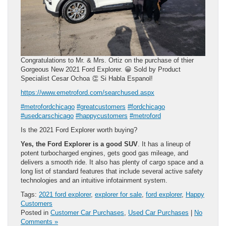
Congratulations to Mr. & Mrs. Ortiz on the purchase of thier
Gorgeous New 2021 Ford Explorer. 😀 Sold by Product
Specialist Cesar Ochoa 👏 Si Habla Espanol!
https://www.emetroford.com/searchused.aspx
#metrofordchicago
#greatcustomers
#fordchicago
#usedcarschicago
#happycustomers
#metroford
Is the 2021 Ford Explorer worth buying?
Yes, the Ford Explorer is a good SUV
. It has a lineup of
potent turbocharged engines, gets good gas mileage, and
delivers a smooth ride. It also has plenty of cargo space and a
long list of standard features that include several active safety
technologies and an intuitive infotainment system.
Tags:
2021 ford explorer
,
explorer for sale
,
ford explorer
,
Happy
Customers
Posted in
Customer Car Purchases
,
Used Car Purchases
|
No
Comments »