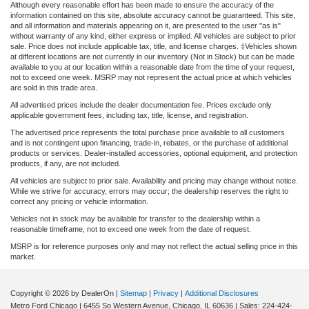
Although every reasonable effort has been made to ensure the accuracy of the
information contained on this site, absolute accuracy cannot be guaranteed. This site,
and all information and materials appearing on it, are presented to the user "as is"
without warranty of any kind, either express or implied. All vehicles are subject to prior
sale. Price does not include applicable tax, title, and license charges. ‡Vehicles shown
at different locations are not currently in our inventory (Not in Stock) but can be made
available to you at our location within a reasonable date from the time of your request,
not to exceed one week. MSRP may not represent the actual price at which vehicles
are sold in this trade area.
All advertised prices include the dealer documentation fee. Prices exclude only
applicable government fees, including tax, title, license, and registration.
The advertised price represents the total purchase price available to all customers
and is not contingent upon financing, trade-in, rebates, or the purchase of additional
products or services. Dealer-installed accessories, optional equipment, and protection
products, if any, are not included.
All vehicles are subject to prior sale. Availability and pricing may change without notice.
While we strive for accuracy, errors may occur; the dealership reserves the right to
correct any pricing or vehicle information.
Vehicles not in stock may be available for transfer to the dealership within a
reasonable timeframe, not to exceed one week from the date of request.
MSRP is for reference purposes only and may not reflect the actual selling price in this
market.
Copyright © 2026
by DealerOn
|
Sitemap
|
Privacy
|
Additional Disclosures
Metro Ford Chicago
|
6455 So Western Avenue,
Chicago,
IL
60636
| Sales:
224-424-