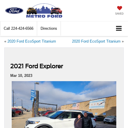
SAVED
Call
224-424-6566
Directions
«
2020 Ford EcoSport Titanium
2020 Ford EcoSport Titanium
»
2021 Ford Explorer
Mar 10, 2023