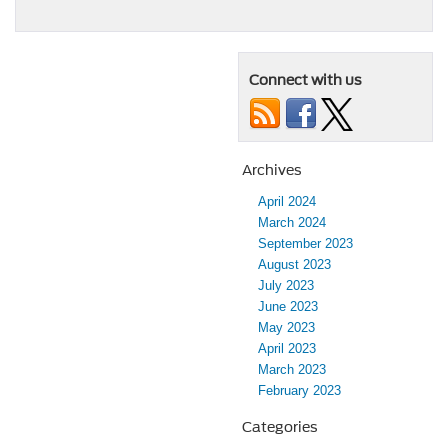
Connect with us
Archives
April 2024
March 2024
September 2023
August 2023
July 2023
June 2023
May 2023
April 2023
March 2023
February 2023
Categories