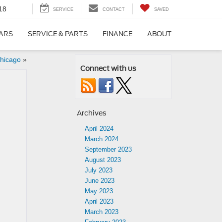
18
SERVICE
CONTACT
SAVED
CARS
SERVICE & PARTS
FINANCE
ABOUT
Chicago
»
Connect with us
Archives
April 2024
March 2024
September 2023
August 2023
July 2023
June 2023
May 2023
April 2023
March 2023