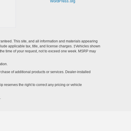
WordPress.org
anteed. This site, and all information and materials appearing
include applicable tax, title, and license charges. ‡Vehicles shown
rom the time of your request, not to exceed one week. MSRP may
tion.
rchase of additional products or services. Dealer-installed
p reserves the right to correct any pricing or vehicle
.