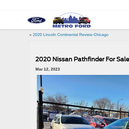
«
2020 Lincoln Continental Review Chicago
2020 Nissan Pathfinder For Sal
Mar 12, 2023