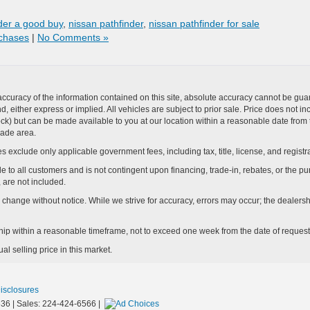
nder a good buy
,
nissan pathfinder
,
nissan pathfinder for sale
chases
|
No Comments »
curacy of the information contained on this site, absolute accuracy cannot be guar
ind, either express or implied. All vehicles are subject to prior sale. Price does not 
n Stock) but can be made available to you at our location within a reasonable date f
trade area.
s exclude only applicable government fees, including tax, title, license, and registra
e to all customers and is not contingent upon financing, trade-in, rebates, or the pu
 are not included.
ay change without notice. While we strive for accuracy, errors may occur; the dealershi
rship within a reasonable timeframe, not to exceed one week from the date of request
l selling price in this market.
Disclosures
36
| Sales:
224-424-6566
|