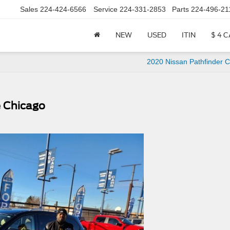
Sales
224-424-6566
Service
224-331-2853
Parts
224-496-21
NEW
USED
ITIN
$ 4 
2020 Nissan Pathfinder 
e Chicago