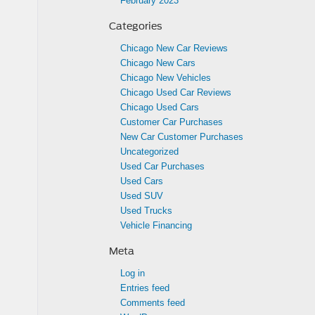
February 2023
Categories
Chicago New Car Reviews
Chicago New Cars
Chicago New Vehicles
Chicago Used Car Reviews
Chicago Used Cars
Customer Car Purchases
New Car Customer Purchases
Uncategorized
Used Car Purchases
Used Cars
Used SUV
Used Trucks
Vehicle Financing
Meta
Log in
Entries feed
Comments feed