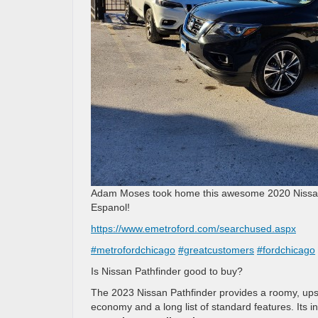
Adam Moses took home this awesome 2020 Nissan P
Espanol!
https://www.emetroford.com/searchused.aspx
#metrofordchicago
#greatcustomers
#fordchicago
Is Nissan Pathfinder good to buy?
The 2023 Nissan Pathfinder provides a roomy, upsca
economy and a long list of standard features. Its i