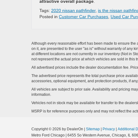
attractive overall package
.
Tags:
2020 nissan pathfinder
,
is the nissan pathfi
Posted in
Customer Car Purchases
,
Used Car Pur
Although every reasonable effort has been made to ensure the ac
on it, are presented to the user "as is" without warranty of any k
at different locations are not currently in our inventory (Not i
not represent the actual price at which vehicles are sold in this 
All advertised prices include the dealer documentation fee. Price
The advertised price represents the total purchase price availabl
accessories, optional equipment, and protection products, if any,
All vehicles are subject to prior sale. Availability and pricing m
information.
Vehicles not in stock may be available for transfer to the deale
MSRP is for reference purposes only and may not reflect the actua
Copyright © 2026
by DealerOn
|
Sitemap
|
Privacy
|
Additional 
Metro Ford Chicago
|
6455 So Western Avenue,
Chicago,
IL
606