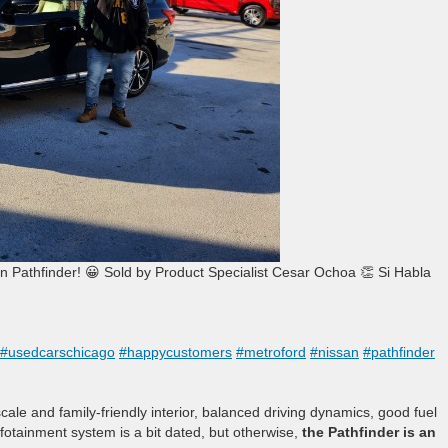
athfinder! 😀 Sold by Product Specialist Cesar Ochoa 👏 Si Habla
#usedcarschicago
#happycustomers
#metroford
#nissan
#pathfinder
le and family-friendly interior, balanced driving dynamics, good fuel
nfotainment system is a bit dated, but otherwise,
the Pathfinder is an