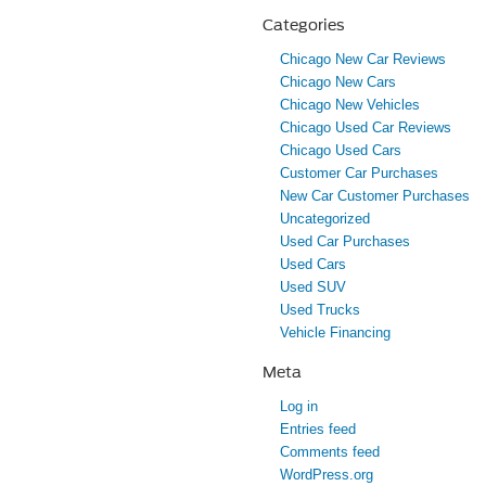
Categories
Chicago New Car Reviews
Chicago New Cars
Chicago New Vehicles
Chicago Used Car Reviews
Chicago Used Cars
Customer Car Purchases
New Car Customer Purchases
Uncategorized
Used Car Purchases
Used Cars
Used SUV
Used Trucks
Vehicle Financing
Meta
Log in
Entries feed
Comments feed
WordPress.org