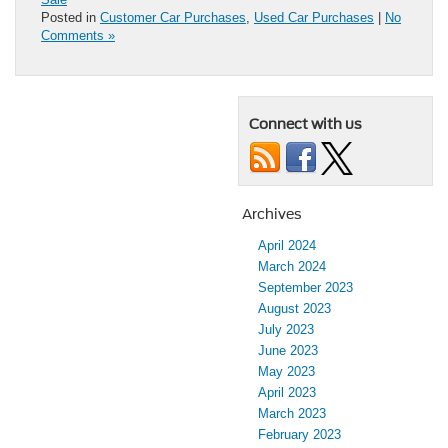
Posted in
Customer Car Purchases
,
Used Car Purchases
|
No
Comments »
Connect with us
Archives
April 2024
March 2024
September 2023
August 2023
July 2023
June 2023
May 2023
April 2023
March 2023
February 2023