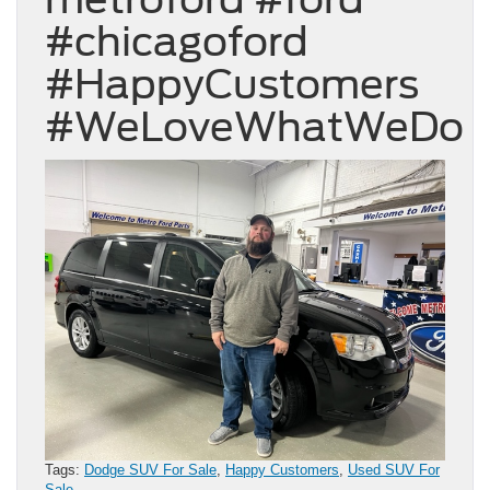
#chicagoford
#HappyCustomers
#WeLoveWhatWeDo
Tags:
Dodge SUV For Sale
,
Happy Customers
,
Used SUV For
Sale