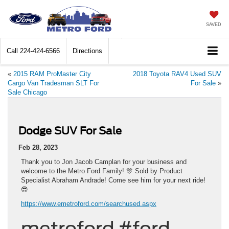
SAVED
Call
224-424-6566
Directions
«
2015 RAM ProMaster City
2018 Toyota RAV4 Used SUV
Cargo Van Tradesman SLT For
For Sale
»
Sale Chicago
Dodge SUV For Sale
Feb 28, 2023
Thank you to Jon Jacob Camplan for your business and
welcome to the Metro Ford Family! 🎊 Sold by Product
Specialist Abraham Andrade! Come see him for your next ride!
😎
https://www.emetroford.com/searchused.aspx
metroford #ford