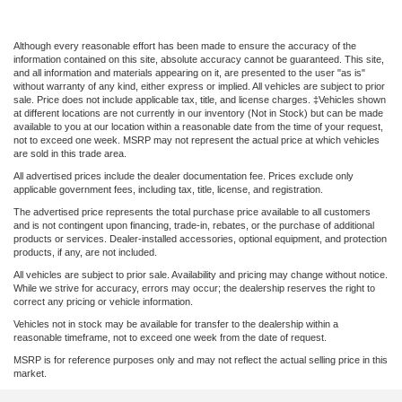
Although every reasonable effort has been made to ensure the accuracy of the
information contained on this site, absolute accuracy cannot be guaranteed. This site,
and all information and materials appearing on it, are presented to the user "as is"
without warranty of any kind, either express or implied. All vehicles are subject to prior
sale. Price does not include applicable tax, title, and license charges. ‡Vehicles shown
at different locations are not currently in our inventory (Not in Stock) but can be made
available to you at our location within a reasonable date from the time of your request,
not to exceed one week. MSRP may not represent the actual price at which vehicles
are sold in this trade area.
All advertised prices include the dealer documentation fee. Prices exclude only
applicable government fees, including tax, title, license, and registration.
The advertised price represents the total purchase price available to all customers
and is not contingent upon financing, trade-in, rebates, or the purchase of additional
products or services. Dealer-installed accessories, optional equipment, and protection
products, if any, are not included.
All vehicles are subject to prior sale. Availability and pricing may change without notice.
While we strive for accuracy, errors may occur; the dealership reserves the right to
correct any pricing or vehicle information.
Vehicles not in stock may be available for transfer to the dealership within a
reasonable timeframe, not to exceed one week from the date of request.
MSRP is for reference purposes only and may not reflect the actual selling price in this
market.