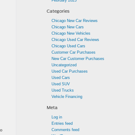
February 2023
Categories
Chicago New Car Reviews
Chicago New Cars
Chicago New Vehicles
Chicago Used Car Reviews
Chicago Used Cars
Customer Car Purchases
New Car Customer Purchases
Uncategorized
Used Car Purchases
Used Cars
Used SUV
Used Trucks
Vehicle Financing
Meta
Log in
Entries feed
to
Comments feed