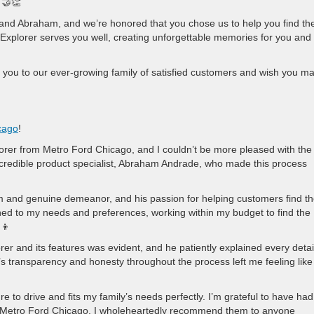
 🤝👏
p and Abraham, and we’re honored that you chose us to help you find th
 Explorer serves you well, creating unforgettable memories for you and
 you to our ever-growing family of satisfied customers and wish you m
cago
!
rer from Metro Ford Chicago, and I couldn’t be more pleased with the
incredible product specialist, Abraham Andrade, who made this process
and genuine demeanor, and his passion for helping customers find th
tened to my needs and preferences, working within my budget to find the
‍👦
r and its features was evident, and he patiently explained every detai
 transparency and honesty throughout the process left me feeling like 
sure to drive and fits my family’s needs perfectly. I’m grateful to have had
t Metro Ford Chicago. I wholeheartedly recommend them to anyone