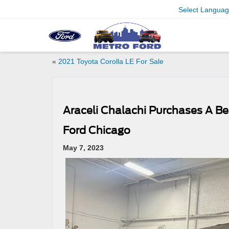
Select Langua
«
2021 Toyota Corolla LE For Sale
Araceli Chalachi Purchases A Be
Ford Chicago
May 7, 2023