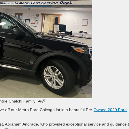
ntire Chalchi Family! 🚗🎉
ve off our Metro Ford Chicago lot in a beautiful Pre-
Owned 2020 Ford
alist, Abraham Andrade, who provided exceptional service and guidance 