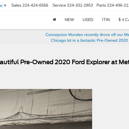
Sales
224-424-6566
Service
224-331-2853
Parts
224-496-21
ge
▼
NEW
USED
ITIN
$ 4 
Concepcion Morales recently drove off our M
Chicago lot in a fantastic Pre-Owned 2020
autiful Pre-Owned 2020 Ford Explorer at Me