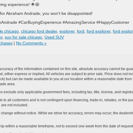
ying experience! 🌟🤩
for Abraham Andrade; you won’t be disappointed!
mAndrade #CarBuyingExperience #AmazingService #HappyCustomer
le chicago
,
chicago ford dealer
,
explorer
,
ford
,
ford explorer
,
ford explo
uv
,
suv for sale chicago
,
Used SUV
chases
|
No Comments »
curacy of the information contained on this site, absolute accuracy cannot be guar
ind, either express or implied. All vehicles are subject to prior sale. Price does not 
n Stock) but can be made available to you at our location within a reasonable date f
trade area.
s exclude only applicable government fees, including tax, title, license, and registra
e to all customers and is not contingent upon financing, trade-in, rebates, or the pu
 are not included.
ay change without notice. While we strive for accuracy, errors may occur; the dealershi
rship within a reasonable timeframe, not to exceed one week from the date of request