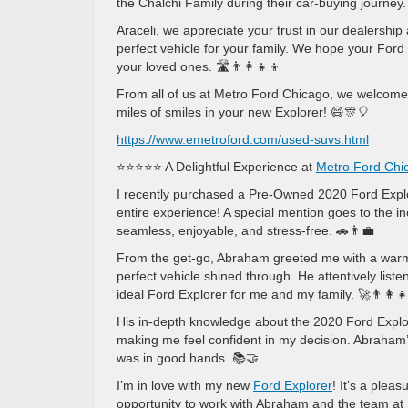
the Chalchi Family during their car-buying journey.
Araceli, we appreciate your trust in our dealershi
perfect vehicle for your family. We hope your Ford
your loved ones. 🛣️👨‍👩‍👧‍👦
From all of us at Metro Ford Chicago, we welcome
miles of smiles in your new Explorer! 😄🎊🎈
https://www.emetroford.com/used-suvs.html
⭐⭐⭐⭐⭐ A Delightful Experience at
Metro Ford Chi
I recently purchased a Pre-Owned 2020 Ford Explo
entire experience! A special mention goes to the 
seamless, enjoyable, and stress-free. 🚗👨‍💼
From the get-go, Abraham greeted me with a warm 
perfect vehicle shined through. He attentively lis
ideal Ford Explorer for me and my family. 🚀👨‍👩‍👧
His in-depth knowledge about the 2020 Ford Explore
making me feel confident in my decision. Abraham’s
was in good hands. 📚🤝
I’m in love with my new
Ford Explorer
! It’s a plea
opportunity to work with Abraham and the team a