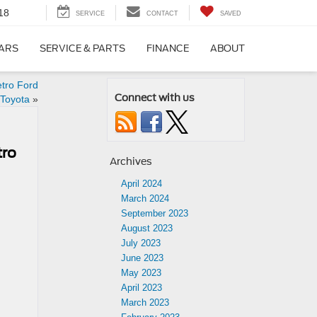
18
SERVICE
CONTACT
SAVED
CARS
SERVICE & PARTS
FINANCE
ABOUT
etro Ford
Connect with us
 Toyota
»
tro
Archives
April 2024
March 2024
September 2023
August 2023
July 2023
June 2023
May 2023
April 2023
March 2023