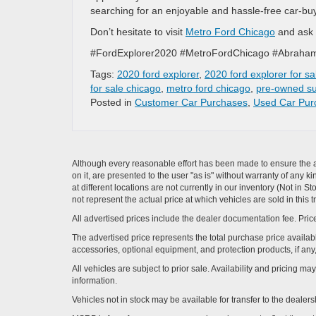
searching for an enjoyable and hassle-free car-bu
Don’t hesitate to visit
Metro Ford Chicago
and ask 
#FordExplorer2020 #MetroFordChicago #Abraha
Tags:
2020 ford explorer
,
2020 ford explorer for sa
for sale chicago
,
metro ford chicago
,
pre-owned s
Posted in
Customer Car Purchases
,
Used Car Pur
Although every reasonable effort has been made to ensure the ac
on it, are presented to the user "as is" without warranty of any k
at different locations are not currently in our inventory (Not i
not represent the actual price at which vehicles are sold in this 
All advertised prices include the dealer documentation fee. Price
The advertised price represents the total purchase price availabl
accessories, optional equipment, and protection products, if any,
All vehicles are subject to prior sale. Availability and pricing m
information.
Vehicles not in stock may be available for transfer to the deale