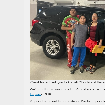
🎉🚗 A huge thank you to Araceli Chalchi and the e
We’re thrilled to announce that Araceli recently dro
Explore
r! 🌟🌆
A special shoutout to our fantastic Product Speci