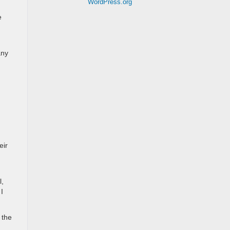
WordPress.org
e
any
eir
l,
I
 the