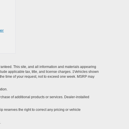
rer
anteed. This site, and all information and materials appearing
include applicable tax, title, and license charges. ‡Vehicles shown
rom the time of your request, not to exceed one week. MSRP may
tion.
rchase of additional products or services. Dealer-installed
p reserves the right to correct any pricing or vehicle
.