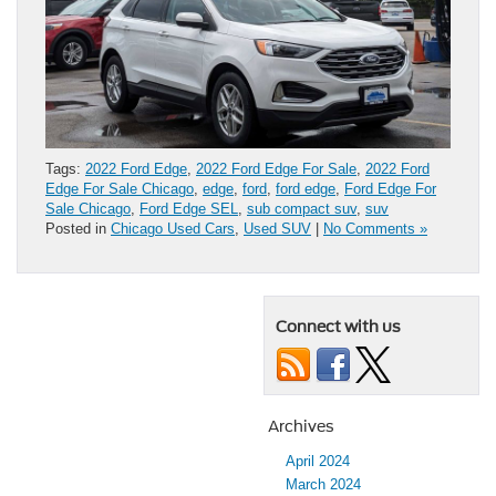
Tags:
2022 Ford Edge
,
2022 Ford Edge For Sale
,
2022 Ford
Edge For Sale Chicago
,
edge
,
ford
,
ford edge
,
Ford Edge For
Sale Chicago
,
Ford Edge SEL
,
sub compact suv
,
suv
Posted in
Chicago Used Cars
,
Used SUV
|
No Comments »
Connect with us
Archives
April 2024
March 2024