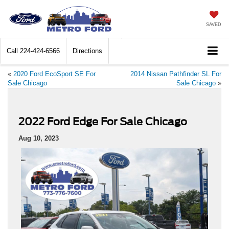
SAVED
Call
224-424-6566
Directions
«
2020 Ford EcoSport SE For
2014 Nissan Pathfinder SL For
Sale Chicago
Sale Chicago
»
2022 Ford Edge For Sale Chicago
Aug 10, 2023