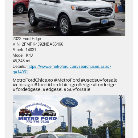
2022 Ford Edge
VIN: 2FMPK4J92NBA55466
Stock: 14031
Model: K4J
45,343 mi
Details:
https://www.emetroford.com/searchused.aspx?
q=14031
MetroFordChicago #MetroFord #usedsuvforsale
#chicago #ford #fordchicago #edge #fordedge
#fordedgesel #edgesel #Suvforsale