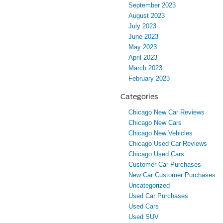
September 2023
August 2023
July 2023
June 2023
May 2023
April 2023
March 2023
February 2023
Categories
Chicago New Car Reviews
Chicago New Cars
Chicago New Vehicles
Chicago Used Car Reviews
Chicago Used Cars
Customer Car Purchases
New Car Customer Purchases
Uncategorized
Used Car Purchases
Used Cars
Used SUV