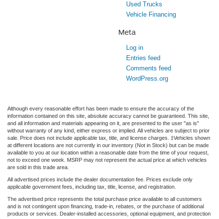
Used Trucks
Vehicle Financing
Meta
Log in
Entries feed
Comments feed
WordPress.org
Although every reasonable effort has been made to ensure the accuracy of the
information contained on this site, absolute accuracy cannot be guaranteed. This site,
and all information and materials appearing on it, are presented to the user "as is"
without warranty of any kind, either express or implied. All vehicles are subject to prior
sale. Price does not include applicable tax, title, and license charges. ‡Vehicles shown
at different locations are not currently in our inventory (Not in Stock) but can be made
available to you at our location within a reasonable date from the time of your request,
not to exceed one week. MSRP may not represent the actual price at which vehicles
are sold in this trade area.
All advertised prices include the dealer documentation fee. Prices exclude only
applicable government fees, including tax, title, license, and registration.
The advertised price represents the total purchase price available to all customers
and is not contingent upon financing, trade-in, rebates, or the purchase of additional
products or services. Dealer-installed accessories, optional equipment, and protection