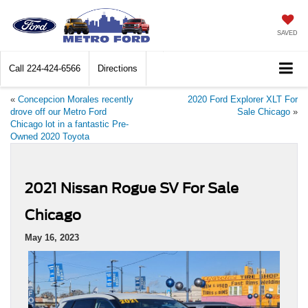
SAVED
Call
224-424-6566
Directions
«
Concepcion Morales recently
2020 Ford Explorer XLT For
drove off our Metro Ford
Sale Chicago
»
Chicago lot in a fantastic Pre-
Owned 2020 Toyota
2021 Nissan Rogue SV For Sale
Chicago
May 16, 2023