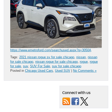
https://www.emetroford.com/searchused.aspx?q=3050A
Tags:
2021 nissan rogue sv for sale chicago
,
nissan
,
nissan
for sale chicago
,
nissan rogue for sale chicago
,
rogue
,
rogue
for sale
,
suv
,
SUV For Sale
,
suv for sale chicago
Posted in
Chicago Used Cars
,
Used SUV
|
No Comments »
Connect with us