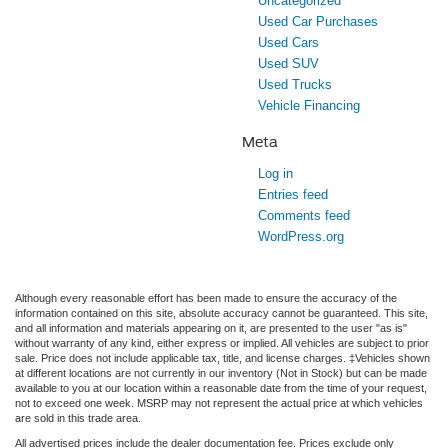
Uncategorized
Used Car Purchases
Used Cars
Used SUV
Used Trucks
Vehicle Financing
Meta
Log in
Entries feed
Comments feed
WordPress.org
Although every reasonable effort has been made to ensure the accuracy of the
information contained on this site, absolute accuracy cannot be guaranteed. This site,
and all information and materials appearing on it, are presented to the user "as is"
without warranty of any kind, either express or implied. All vehicles are subject to prior
sale. Price does not include applicable tax, title, and license charges. ‡Vehicles shown
at different locations are not currently in our inventory (Not in Stock) but can be made
available to you at our location within a reasonable date from the time of your request,
not to exceed one week. MSRP may not represent the actual price at which vehicles
are sold in this trade area.
All advertised prices include the dealer documentation fee. Prices exclude only