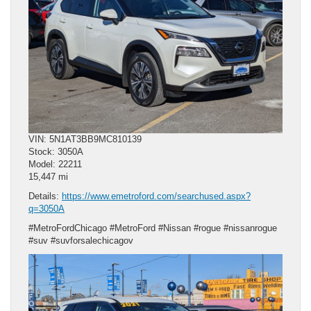
VIN: 5N1AT3BB9MC810139
Stock: 3050A
Model: 22211
15,447 mi
Details:
https://www.emetroford.com/searchused.aspx?
q=3050A
#MetroFordChicago #MetroFord #Nissan #rogue #nissanrogue
#suv #suvforsalechicagov