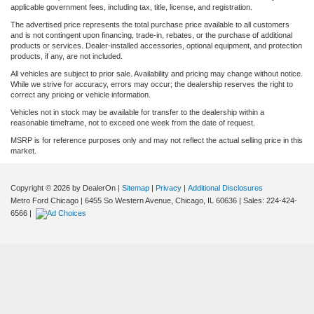
applicable government fees, including tax, title, license, and registration.
The advertised price represents the total purchase price available to all customers
and is not contingent upon financing, trade-in, rebates, or the purchase of additional
products or services. Dealer-installed accessories, optional equipment, and protection
products, if any, are not included.
All vehicles are subject to prior sale. Availability and pricing may change without notice.
While we strive for accuracy, errors may occur; the dealership reserves the right to
correct any pricing or vehicle information.
Vehicles not in stock may be available for transfer to the dealership within a
reasonable timeframe, not to exceed one week from the date of request.
MSRP is for reference purposes only and may not reflect the actual selling price in this
market.
Copyright © 2026
by DealerOn
|
Sitemap
|
Privacy
|
Additional Disclosures
Metro Ford Chicago
|
6455 So Western Avenue,
Chicago,
IL
60636
| Sales:
224-424-
6566
|