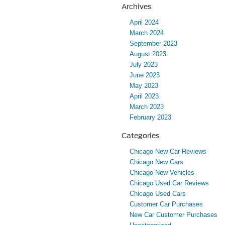
Archives
April 2024
March 2024
September 2023
August 2023
July 2023
June 2023
May 2023
April 2023
March 2023
February 2023
Categories
Chicago New Car Reviews
Chicago New Cars
Chicago New Vehicles
Chicago Used Car Reviews
Chicago Used Cars
Customer Car Purchases
New Car Customer Purchases