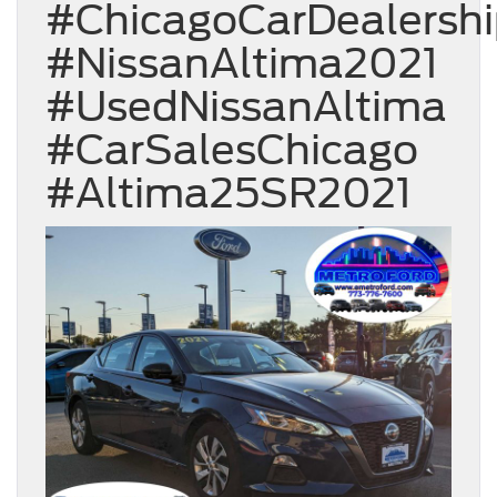
#ChicagoCarDealersh
#NissanAltima2021
#UsedNissanAltima
#CarSalesChicago
#Altima25SR2021