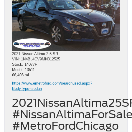
2021 Nissan Altima 2.5 SR
VIN: 1N4BL4CV9MN312525
Stock: 14077F
Model: 13511
66,403 mi
https://www.emetroford.com/searchused.aspx?
BodyType=sedan
2021NissanAltima25S
#NissanAltimaForSal
#MetroFordChicago