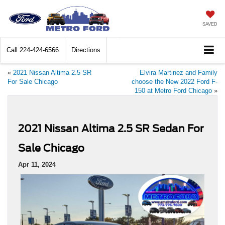
SAVED
Call
224-424-6566
Directions
«
2021 Nissan Altima 2.5 SR
Elvira Martinez and Family
For Sale Chicago
choose the New 2022 Ford F-
150 at Metro Ford Chicago
»
2021 Nissan Altima 2.5 SR Sedan For
Sale Chicago
Apr 11, 2024