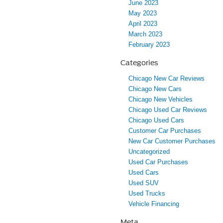
June 2023
May 2023
April 2023
March 2023
February 2023
Categories
Chicago New Car Reviews
Chicago New Cars
Chicago New Vehicles
Chicago Used Car Reviews
Chicago Used Cars
Customer Car Purchases
New Car Customer Purchases
Uncategorized
Used Car Purchases
Used Cars
Used SUV
Used Trucks
Vehicle Financing
Meta