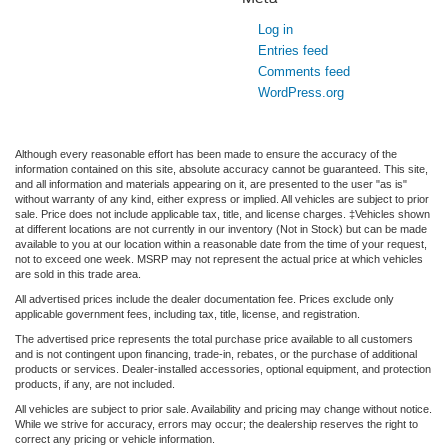
Log in
Entries feed
Comments feed
WordPress.org
Although every reasonable effort has been made to ensure the accuracy of the
information contained on this site, absolute accuracy cannot be guaranteed. This site,
and all information and materials appearing on it, are presented to the user "as is"
without warranty of any kind, either express or implied. All vehicles are subject to prior
sale. Price does not include applicable tax, title, and license charges. ‡Vehicles shown
at different locations are not currently in our inventory (Not in Stock) but can be made
available to you at our location within a reasonable date from the time of your request,
not to exceed one week. MSRP may not represent the actual price at which vehicles
are sold in this trade area.
All advertised prices include the dealer documentation fee. Prices exclude only
applicable government fees, including tax, title, license, and registration.
The advertised price represents the total purchase price available to all customers
and is not contingent upon financing, trade-in, rebates, or the purchase of additional
products or services. Dealer-installed accessories, optional equipment, and protection
products, if any, are not included.
All vehicles are subject to prior sale. Availability and pricing may change without notice.
While we strive for accuracy, errors may occur; the dealership reserves the right to
correct any pricing or vehicle information.