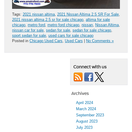
Tags:
2021 nissan altima
,
2021 Nissan Altima 2.5 SR For Sale
,
2021 nissan altima 2.5 sr for sale chicago
,
altima for sale
chicago
,
metro ford
,
metro ford chicago
,
nissan
,
Nissan Altima
,
nissan car for sale
,
sedan for sale
,
sedan for sale chicago
,
sport sedan for sale
,
used cars for sale chicago
Posted in
Chicago Used Cars
,
Used Cars
|
No Comments »
Connect with us
Archives
April 2024
March 2024
September 2023
August 2023
July 2023