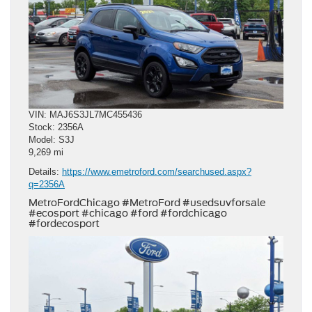
VIN: MAJ6S3JL7MC455436
Stock: 2356A
Model: S3J
9,269 mi
Details:
https://www.emetroford.com/searchused.aspx?
q=2356A
MetroFordChicago #MetroFord #usedsuvforsale
#ecosport #chicago #ford #fordchicago
#fordecosport