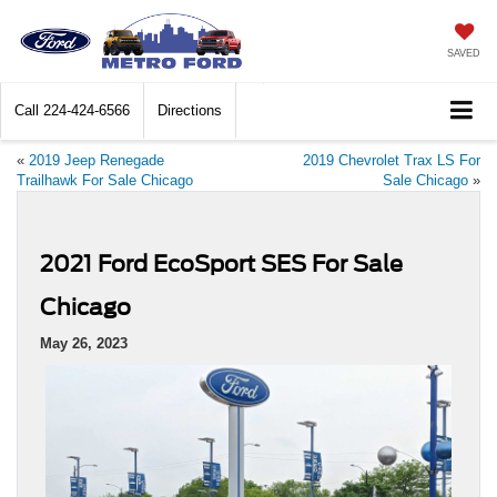
SAVED
Call
224-424-6566
Directions
«
2019 Jeep Renegade
2019 Chevrolet Trax LS For
Trailhawk For Sale Chicago
Sale Chicago
»
2021 Ford EcoSport SES For Sale
Chicago
May 26, 2023