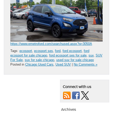
https://www.emetroford.com/searchused.aspx?q=3050A
Tags:
ecosport
,
ecosport ses
,
ford
,
ford ecosport
,
ford
ecosport for sale chicago
,
ford ecosport ses for sale
,
suv
,
SUV
For Sale
,
suv for sale chicago
,
used suv for sale chicago
Posted in
Chicago Used Cars
,
Used SUV
|
No Comments »
Connect with us
Archives