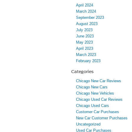
April 2024
March 2024
September 2023
August 2023
July 2023
June 2023
May 2023
April 2023
March 2023
February 2023
Categories
Chicago New Car Reviews
Chicago New Cars
Chicago New Vehicles
Chicago Used Car Reviews
Chicago Used Cars
Customer Car Purchases
New Car Customer Purchases
Uncategorized
Used Car Purchases