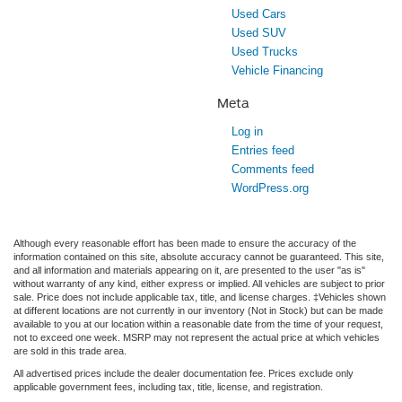
Used Cars
Used SUV
Used Trucks
Vehicle Financing
Meta
Log in
Entries feed
Comments feed
WordPress.org
Although every reasonable effort has been made to ensure the accuracy of the
information contained on this site, absolute accuracy cannot be guaranteed. This site,
and all information and materials appearing on it, are presented to the user "as is"
without warranty of any kind, either express or implied. All vehicles are subject to prior
sale. Price does not include applicable tax, title, and license charges. ‡Vehicles shown
at different locations are not currently in our inventory (Not in Stock) but can be made
available to you at our location within a reasonable date from the time of your request,
not to exceed one week. MSRP may not represent the actual price at which vehicles
are sold in this trade area.
All advertised prices include the dealer documentation fee. Prices exclude only
applicable government fees, including tax, title, license, and registration.