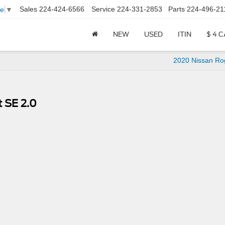
Sales
224-424-6566
Service
224-331-2853
Parts
224-496-21
ge
▼
NEW
USED
ITIN
$ 4 
2020 Nissan Ro
 SE 2.0