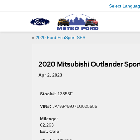
Select Langua
«
2020 Ford EcoSport SES
2020 Mitsubishi Outlander Sport
Apr 2, 2023
Stock#:
13855F
VIN#:
JA4AP4AU7LU025686
Mileage:
62,263
Ext. Color