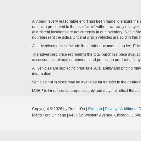
Although every reasonable effort has been made to ensure the ac
on it, are presented to the user "as is" without warranty of any k
at different locations are not currently in our inventory (Not i
not represent the actual price at which vehicles are sold in this 
All advertised prices include the dealer documentation fee. Price
The advertised price represents the total purchase price availabl
accessories, optional equipment, and protection products, if any,
All vehicles are subject to prior sale. Availability and pricing m
information.
Vehicles not in stock may be available for transfer to the deale
MSRP is for reference purposes only and may not reflect the actua
Copyright © 2026
by DealerOn
|
Sitemap
|
Privacy
|
Additional 
Metro Ford Chicago
|
6455 So Western Avenue,
Chicago,
IL
606