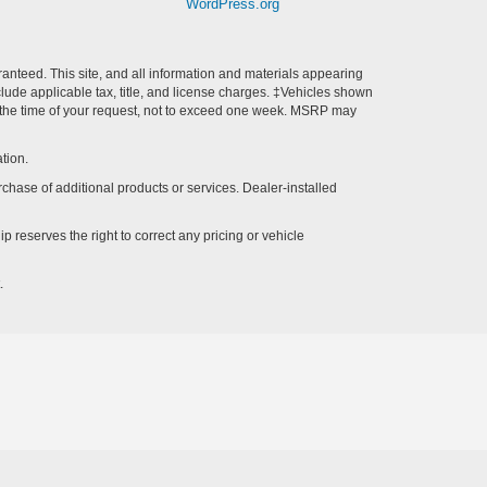
WordPress.org
anteed. This site, and all information and materials appearing
include applicable tax, title, and license charges. ‡Vehicles shown
rom the time of your request, not to exceed one week. MSRP may
tion.
rchase of additional products or services. Dealer-installed
p reserves the right to correct any pricing or vehicle
.