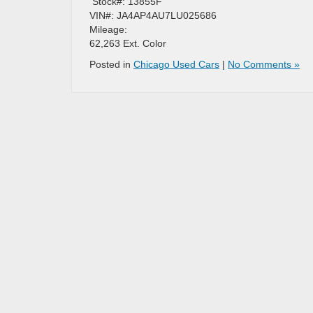
​ Stock#: 13855F
VIN#: JA4AP4AU7LU025686
Mileage:
62,263 Ext. Color
Posted in
Chicago Used Cars
|
No Comments »