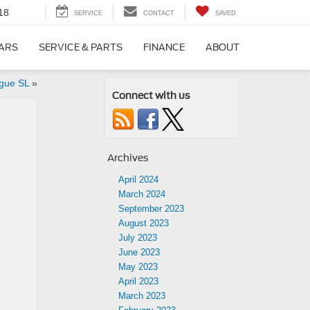
18
SERVICE
CONTACT
SAVED
CARS
SERVICE & PARTS
FINANCE
ABOUT
gue SL
»
Connect with us
Archives
April 2024
March 2024
September 2023
August 2023
July 2023
June 2023
May 2023
April 2023
March 2023