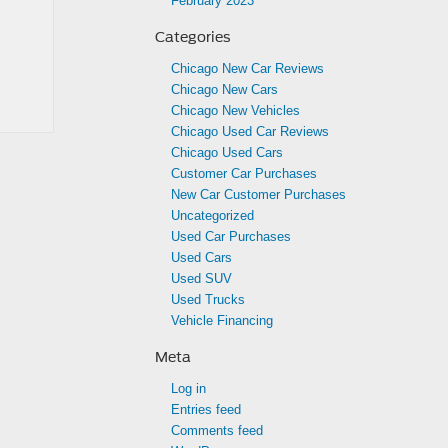
February 2023
Categories
Chicago New Car Reviews
Chicago New Cars
Chicago New Vehicles
Chicago Used Car Reviews
Chicago Used Cars
Customer Car Purchases
New Car Customer Purchases
Uncategorized
Used Car Purchases
Used Cars
Used SUV
Used Trucks
Vehicle Financing
Meta
Log in
Entries feed
Comments feed