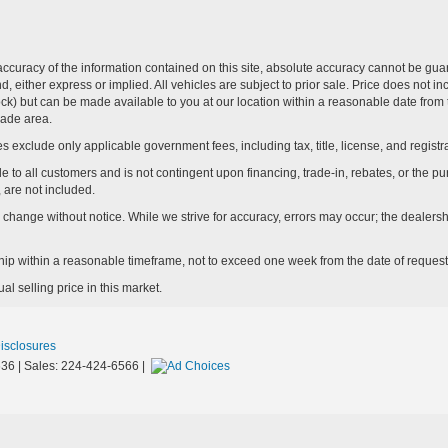
curacy of the information contained on this site, absolute accuracy cannot be guar
ind, either express or implied. All vehicles are subject to prior sale. Price does not 
n Stock) but can be made available to you at our location within a reasonable date f
trade area.
s exclude only applicable government fees, including tax, title, license, and registra
e to all customers and is not contingent upon financing, trade-in, rebates, or the pu
 are not included.
ay change without notice. While we strive for accuracy, errors may occur; the dealershi
rship within a reasonable timeframe, not to exceed one week from the date of request
l selling price in this market.
Disclosures
36
| Sales:
224-424-6566
|