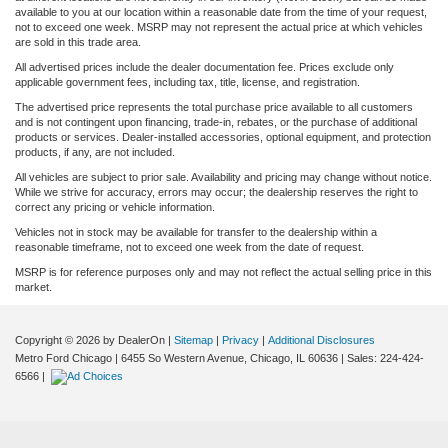
available to you at our location within a reasonable date from the time of your request,
not to exceed one week. MSRP may not represent the actual price at which vehicles
are sold in this trade area.
All advertised prices include the dealer documentation fee. Prices exclude only
applicable government fees, including tax, title, license, and registration.
The advertised price represents the total purchase price available to all customers
and is not contingent upon financing, trade-in, rebates, or the purchase of additional
products or services. Dealer-installed accessories, optional equipment, and protection
products, if any, are not included.
All vehicles are subject to prior sale. Availability and pricing may change without notice.
While we strive for accuracy, errors may occur; the dealership reserves the right to
correct any pricing or vehicle information.
Vehicles not in stock may be available for transfer to the dealership within a
reasonable timeframe, not to exceed one week from the date of request.
MSRP is for reference purposes only and may not reflect the actual selling price in this
market.
Copyright © 2026
by DealerOn
|
Sitemap
|
Privacy
|
Additional Disclosures
Metro Ford Chicago
|
6455 So Western Avenue,
Chicago,
IL
60636
| Sales:
224-424-
6566
|