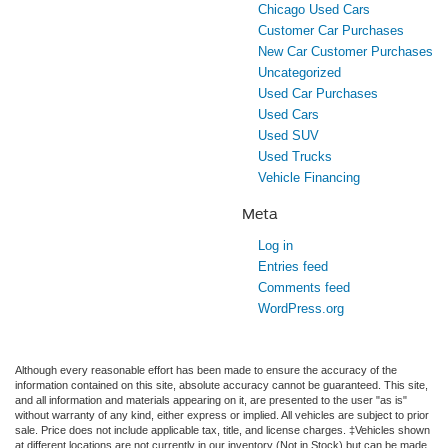
Chicago Used Cars
Customer Car Purchases
New Car Customer Purchases
Uncategorized
Used Car Purchases
Used Cars
Used SUV
Used Trucks
Vehicle Financing
Meta
Log in
Entries feed
Comments feed
WordPress.org
Although every reasonable effort has been made to ensure the accuracy of the
information contained on this site, absolute accuracy cannot be guaranteed. This site,
and all information and materials appearing on it, are presented to the user "as is"
without warranty of any kind, either express or implied. All vehicles are subject to prior
sale. Price does not include applicable tax, title, and license charges. ‡Vehicles shown
at different locations are not currently in our inventory (Not in Stock) but can be made