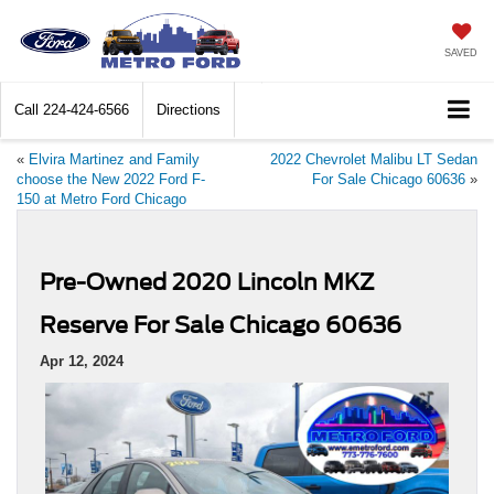
SAVED
Call
224-424-6566
Directions
«
Elvira Martinez and Family
2022 Chevrolet Malibu LT Sedan
choose the New 2022 Ford F-
For Sale Chicago 60636
»
150 at Metro Ford Chicago
Pre-Owned 2020 Lincoln MKZ
Reserve For Sale Chicago 60636
Apr 12, 2024