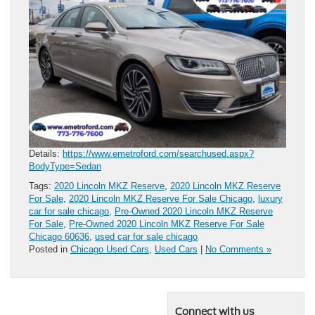
Details:
https://www.emetroford.com/searchused.aspx?
BodyType=Sedan
Tags:
2020 Lincoln MKZ Reserve
,
2020 Lincoln MKZ Reserve
For Sale
,
2020 Lincoln MKZ Reserve For Sale Chicago
,
luxury
car for sale chicago
,
Pre-Owned 2020 Lincoln MKZ Reserve
For Sale
,
Pre-Owned 2020 Lincoln MKZ Reserve For Sale
Chicago 60636
,
used car for sale chicago
Posted in
Chicago Used Cars
,
Used Cars
|
No Comments »
Connect with us