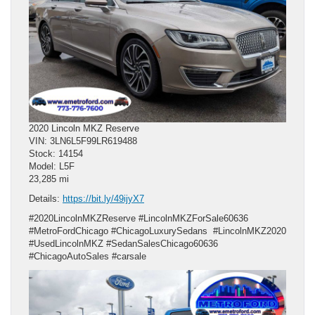
2020 Lincoln MKZ Reserve
VIN: 3LN6L5F99LR619488
Stock: 14154
Model: L5F
23,285 mi
Details:
https://bit.ly/49ijyX7
#2020LincolnMKZReserve #LincolnMKZForSale60636
#MetroFordChicago #ChicagoLuxurySedans #LincolnMKZ2020
#UsedLincolnMKZ #SedanSalesChicago60636
#ChicagoAutoSales #carsale