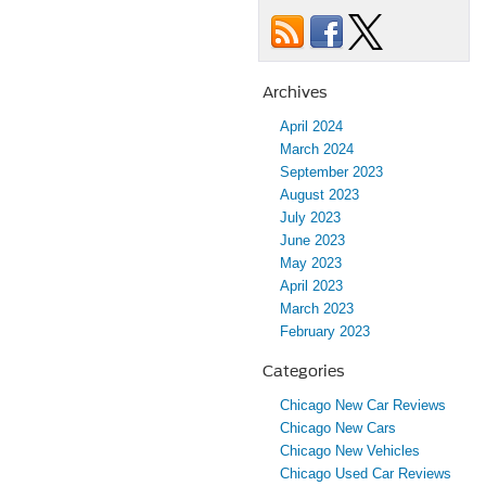
Archives
April 2024
March 2024
September 2023
August 2023
July 2023
June 2023
May 2023
April 2023
March 2023
February 2023
Categories
Chicago New Car Reviews
Chicago New Cars
Chicago New Vehicles
Chicago Used Car Reviews