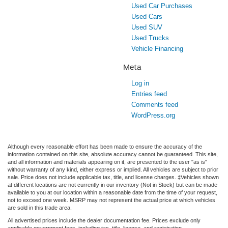
Used Car Purchases
Used Cars
Used SUV
Used Trucks
Vehicle Financing
Meta
Log in
Entries feed
Comments feed
WordPress.org
Although every reasonable effort has been made to ensure the accuracy of the
information contained on this site, absolute accuracy cannot be guaranteed. This site,
and all information and materials appearing on it, are presented to the user "as is"
without warranty of any kind, either express or implied. All vehicles are subject to prior
sale. Price does not include applicable tax, title, and license charges. ‡Vehicles shown
at different locations are not currently in our inventory (Not in Stock) but can be made
available to you at our location within a reasonable date from the time of your request,
not to exceed one week. MSRP may not represent the actual price at which vehicles
are sold in this trade area.
All advertised prices include the dealer documentation fee. Prices exclude only