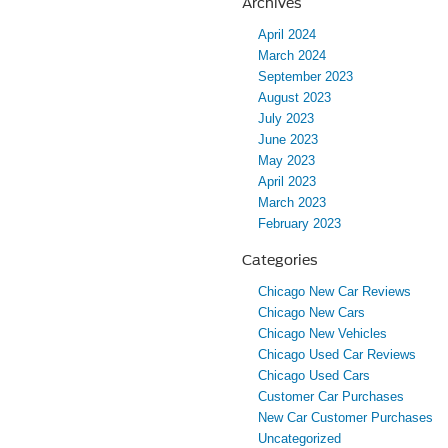
Archives
April 2024
March 2024
September 2023
August 2023
July 2023
June 2023
May 2023
April 2023
March 2023
February 2023
Categories
Chicago New Car Reviews
Chicago New Cars
Chicago New Vehicles
Chicago Used Car Reviews
Chicago Used Cars
Customer Car Purchases
New Car Customer Purchases
Uncategorized