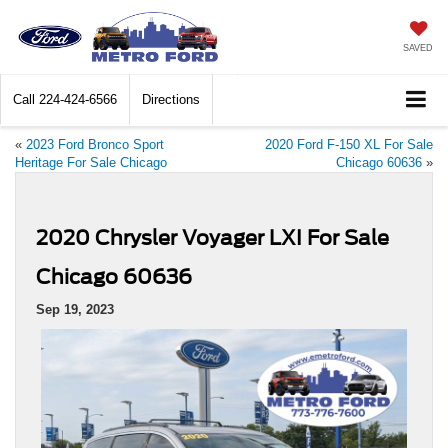
SAVED
Call
224-424-6566
Directions
«
2023 Ford Bronco Sport
2020 Ford F-150 XL For Sale
Heritage For Sale Chicago
Chicago 60636
»
2020 Chrysler Voyager LXI For Sale
Chicago 60636
Sep 19, 2023