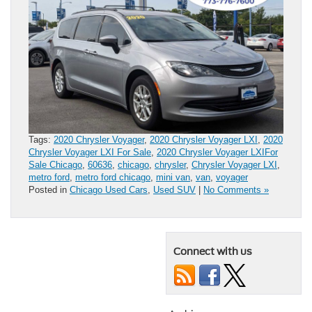
Tags:
2020 Chrysler Voyager
,
2020 Chrysler Voyager LXI
,
2020
Chrysler Voyager LXI For Sale
,
2020 Chrysler Voyager LXIFor
Sale Chicago
,
60636
,
chicago
,
chrysler
,
Chrysler Voyager LXI
,
metro ford
,
metro ford chicago
,
mini van
,
van
,
voyager
Posted in
Chicago Used Cars
,
Used SUV
|
No Comments »
Connect with us