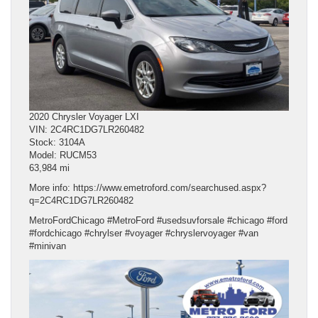
2020 Chrysler Voyager LXI
VIN: 2C4RC1DG7LR260482
Stock: 3104A
Model: RUCM53
63,984 mi
More info: https://www.emetroford.com/searchused.aspx?
q=2C4RC1DG7LR260482
MetroFordChicago #MetroFord #usedsuvforsale #chicago #ford
#fordchicago #chrylser #voyager #chryslervoyager #van
#minivan