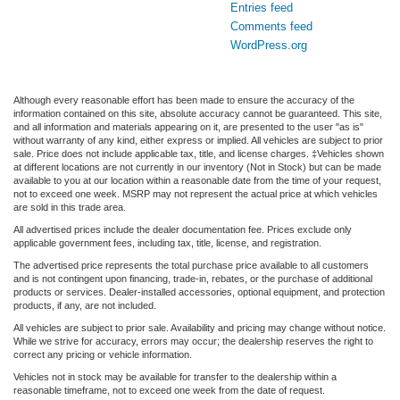
Entries feed
Comments feed
WordPress.org
Although every reasonable effort has been made to ensure the accuracy of the
information contained on this site, absolute accuracy cannot be guaranteed. This site,
and all information and materials appearing on it, are presented to the user "as is"
without warranty of any kind, either express or implied. All vehicles are subject to prior
sale. Price does not include applicable tax, title, and license charges. ‡Vehicles shown
at different locations are not currently in our inventory (Not in Stock) but can be made
available to you at our location within a reasonable date from the time of your request,
not to exceed one week. MSRP may not represent the actual price at which vehicles
are sold in this trade area.
All advertised prices include the dealer documentation fee. Prices exclude only
applicable government fees, including tax, title, license, and registration.
The advertised price represents the total purchase price available to all customers
and is not contingent upon financing, trade-in, rebates, or the purchase of additional
products or services. Dealer-installed accessories, optional equipment, and protection
products, if any, are not included.
All vehicles are subject to prior sale. Availability and pricing may change without notice.
While we strive for accuracy, errors may occur; the dealership reserves the right to
correct any pricing or vehicle information.
Vehicles not in stock may be available for transfer to the dealership within a
reasonable timeframe, not to exceed one week from the date of request.