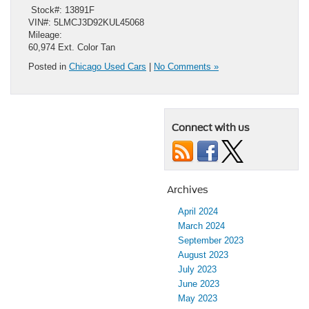
​ Stock#: 13891F
VIN#: 5LMCJ3D92KUL45068
Mileage:
60,974 Ext. Color Tan
Posted in
Chicago Used Cars
|
No Comments »
Connect with us
Archives
April 2024
March 2024
September 2023
August 2023
July 2023
June 2023
May 2023