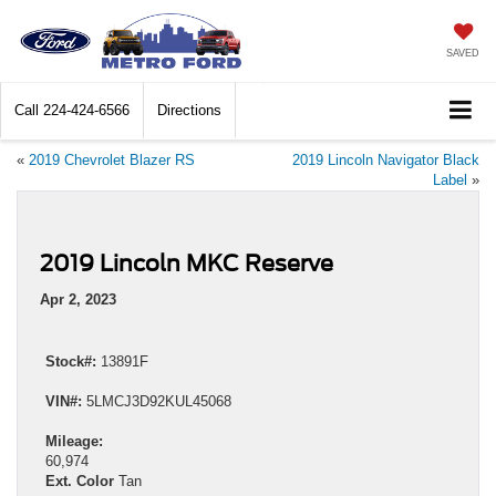
SAVED
Call
224-424-6566
Directions
«
2019 Chevrolet Blazer RS
2019 Lincoln Navigator Black
Label
»
2019 Lincoln MKC Reserve
Apr 2, 2023
Stock#:
13891F
VIN#:
5LMCJ3D92KUL45068
Mileage:
60,974
Ext. Color
Tan