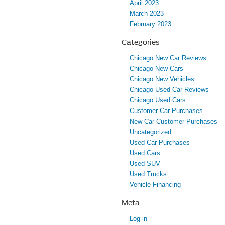
April 2023
March 2023
February 2023
Categories
Chicago New Car Reviews
Chicago New Cars
Chicago New Vehicles
Chicago Used Car Reviews
Chicago Used Cars
Customer Car Purchases
New Car Customer Purchases
Uncategorized
Used Car Purchases
Used Cars
Used SUV
Used Trucks
Vehicle Financing
Meta
Log in