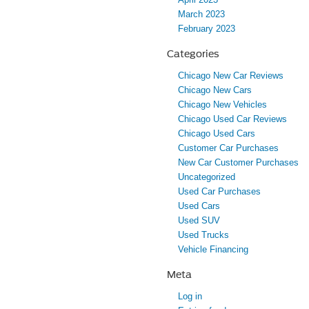
March 2023
February 2023
Categories
Chicago New Car Reviews
Chicago New Cars
Chicago New Vehicles
Chicago Used Car Reviews
Chicago Used Cars
Customer Car Purchases
New Car Customer Purchases
Uncategorized
Used Car Purchases
Used Cars
Used SUV
Used Trucks
Vehicle Financing
Meta
Log in