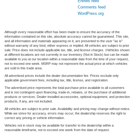
Entries feed
Comments feed
WordPress.org
Although every reasonable effort has been made to ensure the accuracy of the
information contained on this site, absolute accuracy cannot be guaranteed. This site,
and all information and materials appearing on it, are presented to the user "as is"
without warranty of any kind, either express or implied. All vehicles are subject to prior
sale. Price does not include applicable tax, title, and license charges. ‡Vehicles shown
at different locations are not currently in our inventory (Not in Stock) but can be made
available to you at our location within a reasonable date from the time of your request,
not to exceed one week. MSRP may not represent the actual price at which vehicles
are sold in this trade area.
All advertised prices include the dealer documentation fee. Prices exclude only
applicable government fees, including tax, title, license, and registration.
The advertised price represents the total purchase price available to all customers
and is not contingent upon financing, trade-in, rebates, or the purchase of additional
products or services. Dealer-installed accessories, optional equipment, and protection
products, if any, are not included.
All vehicles are subject to prior sale. Availability and pricing may change without notice.
While we strive for accuracy, errors may occur; the dealership reserves the right to
correct any pricing or vehicle information.
Vehicles not in stock may be available for transfer to the dealership within a
reasonable timeframe, not to exceed one week from the date of request.