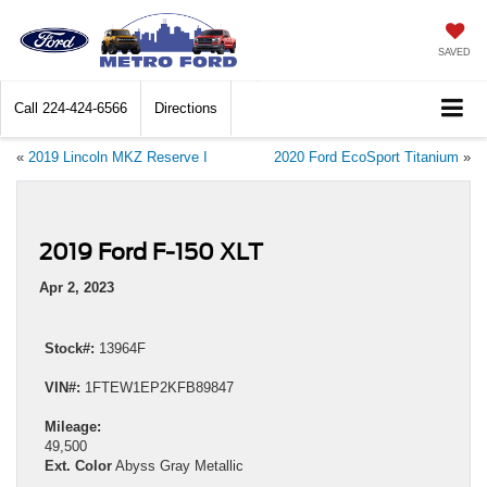
SAVED
Call
224-424-6566
Directions
«
2019 Lincoln MKZ Reserve I
2020 Ford EcoSport Titanium
»
2019 Ford F-150 XLT
Apr 2, 2023
Stock#:
13964F
VIN#:
1FTEW1EP2KFB89847
Mileage:
49,500
Ext. Color
Abyss Gray Metallic