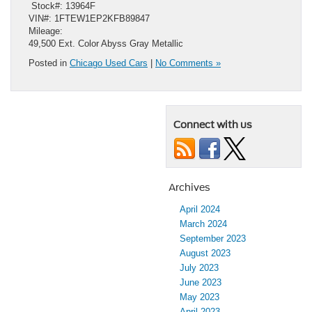
​ Stock#: 13964F
VIN#: 1FTEW1EP2KFB89847
Mileage:
49,500 Ext. Color Abyss Gray Metallic
Posted in
Chicago Used Cars
|
No Comments »
Connect with us
Archives
April 2024
March 2024
September 2023
August 2023
July 2023
June 2023
May 2023
April 2023