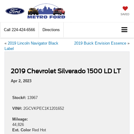
SAVED
Call
224-424-6566
Directions
«
2019 Lincoln Navigator Black
2019 Buick Envision Essence
»
Label
2019 Chevrolet Silverado 1500 LD LT
Apr 2, 2023
Stock#:
13967
VIN#:
2GCVKPEC1K1201652
Mileage:
44,826
Ext. Color
Red Hot