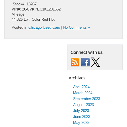
​ Stock#: 13967
VIN#: 2GCVKPEC1K1201652
Mileage:
44,826 Ext. Color Red Hot
Posted in
Chicago Used Cars
|
No Comments »
Connect with us
Archives
April 2024
March 2024
September 2023
August 2023
July 2023
June 2023
May 2023