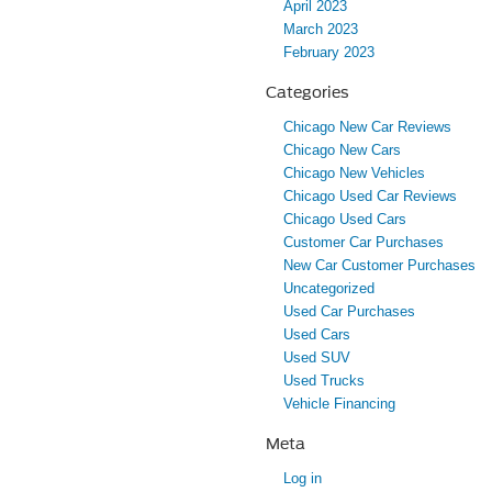
April 2023
March 2023
February 2023
Categories
Chicago New Car Reviews
Chicago New Cars
Chicago New Vehicles
Chicago Used Car Reviews
Chicago Used Cars
Customer Car Purchases
New Car Customer Purchases
Uncategorized
Used Car Purchases
Used Cars
Used SUV
Used Trucks
Vehicle Financing
Meta
Log in