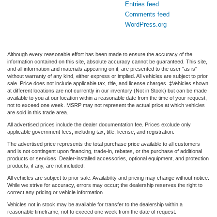
Entries feed
Comments feed
WordPress.org
Although every reasonable effort has been made to ensure the accuracy of the
information contained on this site, absolute accuracy cannot be guaranteed. This site,
and all information and materials appearing on it, are presented to the user "as is"
without warranty of any kind, either express or implied. All vehicles are subject to prior
sale. Price does not include applicable tax, title, and license charges. ‡Vehicles shown
at different locations are not currently in our inventory (Not in Stock) but can be made
available to you at our location within a reasonable date from the time of your request,
not to exceed one week. MSRP may not represent the actual price at which vehicles
are sold in this trade area.
All advertised prices include the dealer documentation fee. Prices exclude only
applicable government fees, including tax, title, license, and registration.
The advertised price represents the total purchase price available to all customers
and is not contingent upon financing, trade-in, rebates, or the purchase of additional
products or services. Dealer-installed accessories, optional equipment, and protection
products, if any, are not included.
All vehicles are subject to prior sale. Availability and pricing may change without notice.
While we strive for accuracy, errors may occur; the dealership reserves the right to
correct any pricing or vehicle information.
Vehicles not in stock may be available for transfer to the dealership within a
reasonable timeframe, not to exceed one week from the date of request.