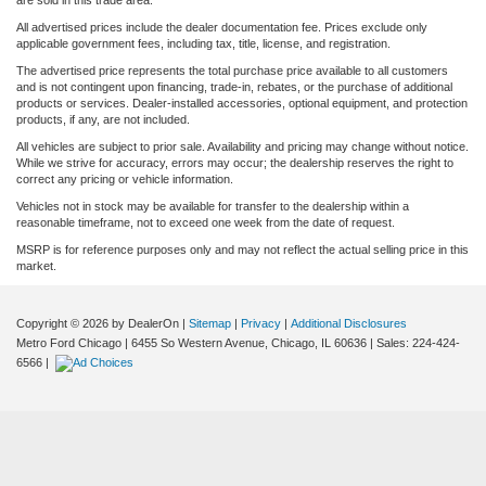
are sold in this trade area.
All advertised prices include the dealer documentation fee. Prices exclude only
applicable government fees, including tax, title, license, and registration.
The advertised price represents the total purchase price available to all customers
and is not contingent upon financing, trade-in, rebates, or the purchase of additional
products or services. Dealer-installed accessories, optional equipment, and protection
products, if any, are not included.
All vehicles are subject to prior sale. Availability and pricing may change without notice.
While we strive for accuracy, errors may occur; the dealership reserves the right to
correct any pricing or vehicle information.
Vehicles not in stock may be available for transfer to the dealership within a
reasonable timeframe, not to exceed one week from the date of request.
MSRP is for reference purposes only and may not reflect the actual selling price in this
market.
Copyright © 2026
by DealerOn
|
Sitemap
|
Privacy
|
Additional Disclosures
Metro Ford Chicago
|
6455 So Western Avenue,
Chicago,
IL
60636
| Sales:
224-424-
6566
|