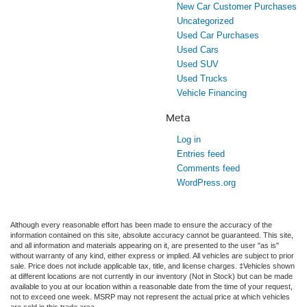
New Car Customer Purchases
Uncategorized
Used Car Purchases
Used Cars
Used SUV
Used Trucks
Vehicle Financing
Meta
Log in
Entries feed
Comments feed
WordPress.org
Although every reasonable effort has been made to ensure the accuracy of the
information contained on this site, absolute accuracy cannot be guaranteed. This site,
and all information and materials appearing on it, are presented to the user "as is"
without warranty of any kind, either express or implied. All vehicles are subject to prior
sale. Price does not include applicable tax, title, and license charges. ‡Vehicles shown
at different locations are not currently in our inventory (Not in Stock) but can be made
available to you at our location within a reasonable date from the time of your request,
not to exceed one week. MSRP may not represent the actual price at which vehicles