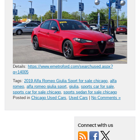
Details:
https://www.emetroford.com/searchused.aspx?
q=14005
Tags:
2019 Alfa Romeo Giulia Sport for sale chicago
,
alfa
romeo
,
alfa romeo giulia sport
,
giulia
,
sports car for sale
,
sports car for sale chicago
,
sports sedan for sale chicago
Posted in
Chicago Used Cars
,
Used Cars
|
No Comments »
Connect with us