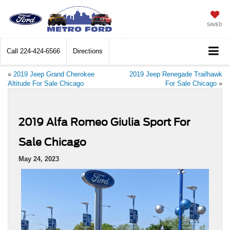
SAVED
Call
224-424-6566
Directions
«
2019 Jeep Grand Cherokee
2019 Jeep Renegade Trailhawk
Altitude For Sale Chicago
For Sale Chicago
»
2019 Alfa Romeo Giulia Sport For
Sale Chicago
May 24, 2023