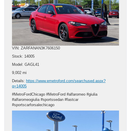
VIN: ZARFANAN3K7606150
Stock: 14005
Model: GAGL41
9,002 mi
Details:
https://www.emetroford.com/searchused.aspx?
q=14005
#MetroFordChicago #MetroFord #alfaromeo #giulia
#alfaromeogiulia #sportssedan #fastcar
#sportscarforsalechicago