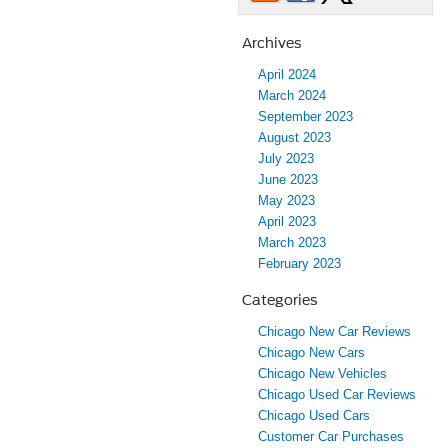
Archives
April 2024
March 2024
September 2023
August 2023
July 2023
June 2023
May 2023
April 2023
March 2023
February 2023
Categories
Chicago New Car Reviews
Chicago New Cars
Chicago New Vehicles
Chicago Used Car Reviews
Chicago Used Cars
Customer Car Purchases